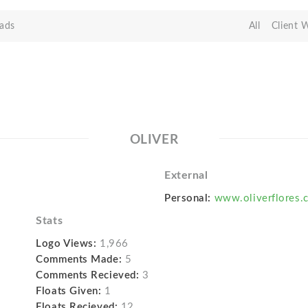
ads
All
Client 
OLIVER
External
Personal:
www.oliverflores.
Stats
Logo Views:
1,966
Comments Made:
5
Comments Recieved:
3
Floats Given:
1
Floats Recieved:
12