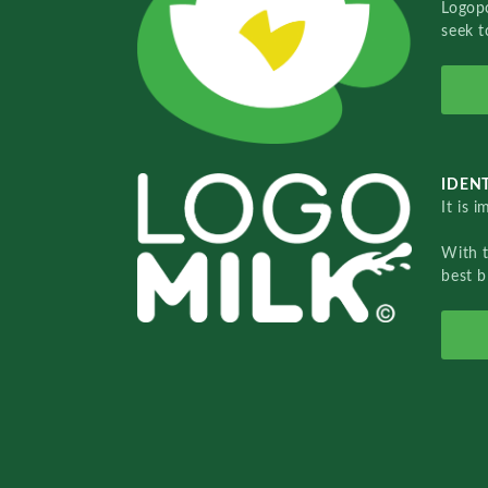
Logopo
seek t
IDENT
It is 
With 
best b