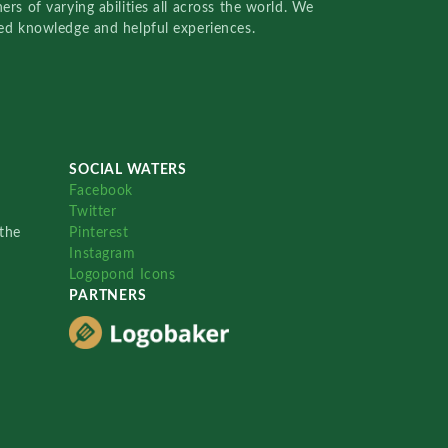
rs of varying abilities all across the world. We
red knowledge and helpful experiences.
SOCIAL WATERS
Facebook
Twitter
the
Pinterest
Instagram
Logopond Icons
PARTNERS