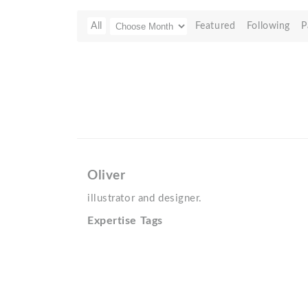
All
Featured
Following
P
Oliver
illustrator and designer.
Expertise Tags