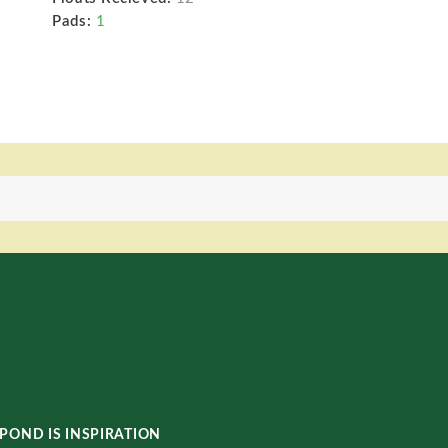
Pads:
1
POND IS INSPIRATION