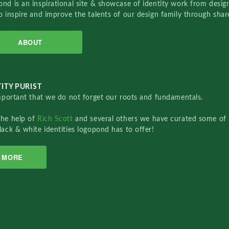
nd is an inspirational site & showcase of identity work from designe
o inspire and improve the talents of our design family through sha
ABOUT
ITY PURIST
important that we do not forget our roots and fundamentals.
the help of
Rich Scott
and several others we have curated some of 
lack & white identities logopond has to offer!
MORE