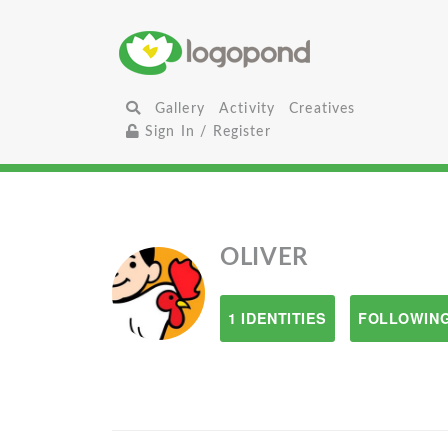
Gallery
Activity
Creatives
Sign In / Register
OLIVER
1 IDENTITIES
FOLLOWING