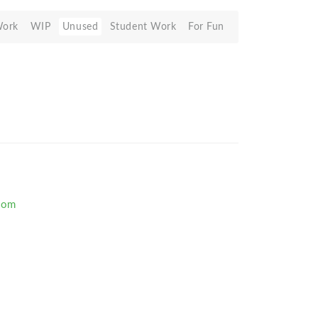
Work
WIP
Unused
Student Work
For Fun
com