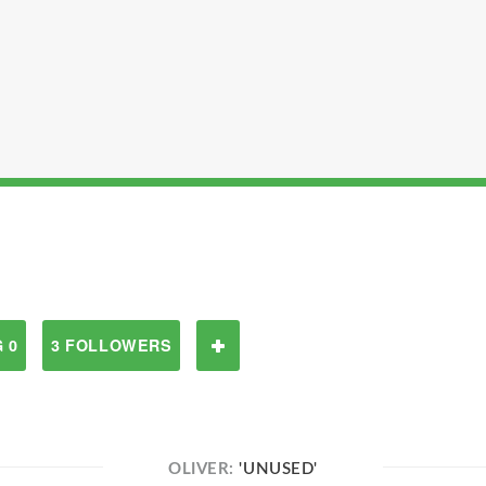
 0
3 FOLLOWERS
OLIVER:
'UNUSED'