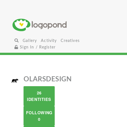
Gallery
Activity
Creatives
Sign In / Register
OLARSDESIGN
26
IDENTITIES
FOLLOWING
0