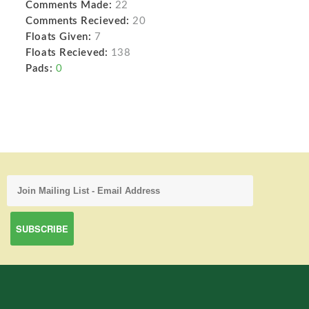
Comments Made:
22
Comments Recieved:
20
Floats Given:
7
Floats Recieved:
138
Pads:
0