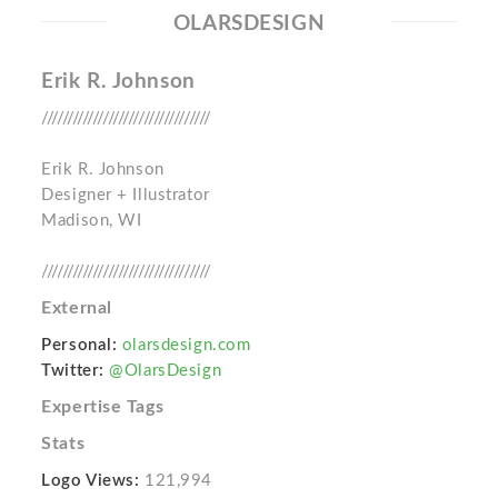
OLARSDESIGN
Erik R. Johnson
/////////////////////////////////
Erik R. Johnson
Designer + Illustrator
Madison, WI
/////////////////////////////////
External
Personal:
olarsdesign.com
Twitter:
@OlarsDesign
Expertise Tags
Stats
Logo Views:
121,994