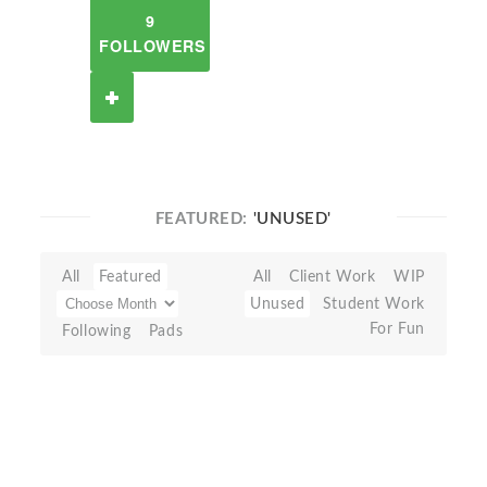
9
FOLLOWERS
FEATURED:
'UNUSED'
All
Featured
All
Client Work
WIP
Unused
Student Work
For Fun
Following
Pads