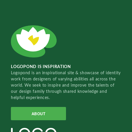
LOGOPOND IS INSPIRATION
Logopond is an inspirational site & showcase of identity
work from designers of varying abilities all across the
world. We seek to inspire and improve the talents of
our design family through shared knowledge and
helpful experiences.
ABOUT