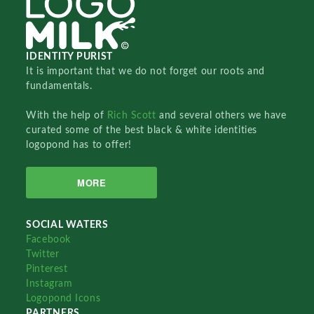
IDENTITY PURIST
It is important that we do not forget our roots and
fundamentals.
With the help of
Rich Scott
and several others we have
curated some of the best black & white identities
logopond has to offer!
MORE
SOCIAL WATERS
Facebook
Twitter
Pinterest
Instagram
Logopond Icons
PARTNERS