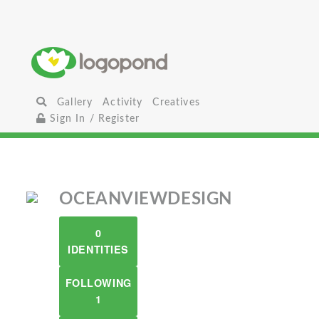
Gallery
Activity
Creatives
Sign In / Register
OCEANVIEWDESIGN
0
IDENTITIES
FOLLOWING
1