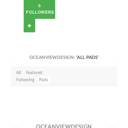
0
FOLLOWERS
OCEANVIEWDESIGN:
'ALL PADS'
All
Featured
Following
Pads
OCEANVIEWDESIGN