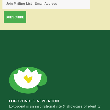
LOGOPOND IS INSPIRATION
Logopond is an inspirational site & showcase of identity