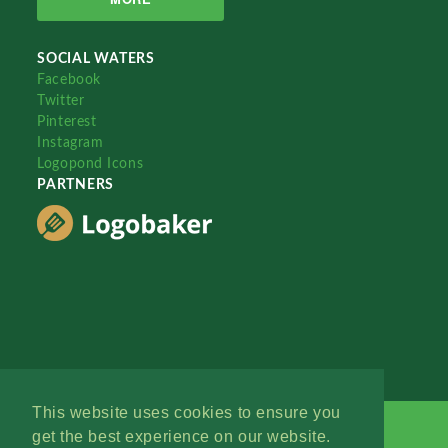
SOCIAL WATERS
Facebook
Twitter
Pinterest
Instagram
Logopond Icons
PARTNERS
This website uses cookies to ensure you
get the best experience on our website.