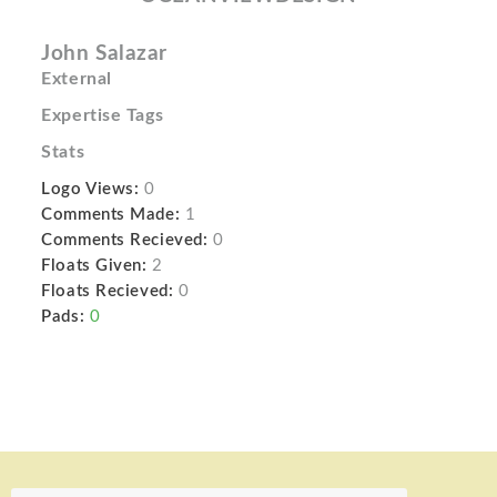
John Salazar
External
Expertise Tags
Stats
Logo Views:
0
Comments Made:
1
Comments Recieved:
0
Floats Given:
2
Floats Recieved:
0
Pads:
0