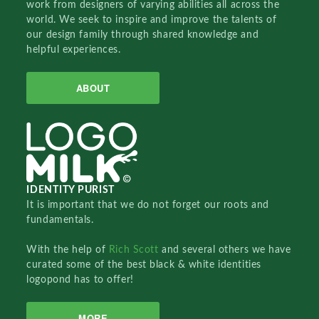
work from designers of varying abilities all across the
world. We seek to inspire and improve the talents of
our design family through shared knowledge and
helpful experiences.
ABOUT
IDENTITY PURIST
It is important that we do not forget our roots and
fundamentals.
With the help of
Rich Scott
and several others we have
curated some of the best black & white identities
logopond has to offer!
MORE