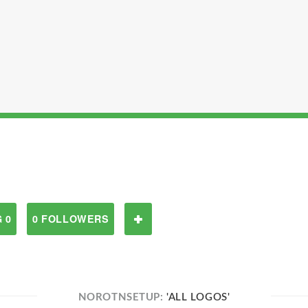
 0
0 FOLLOWERS
NOROTNSETUP:
'ALL LOGOS'