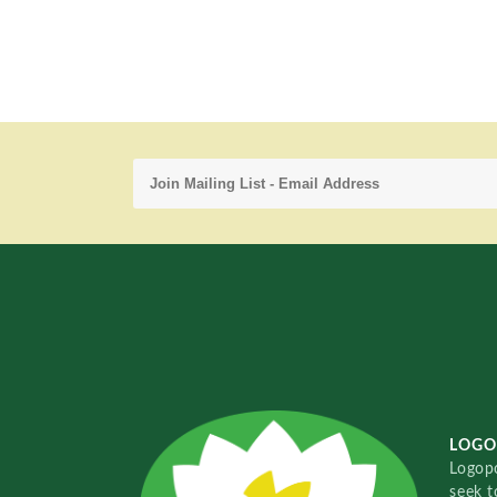
LOGO
Logopo
seek t