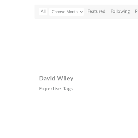
All
Featured
Following
P
David Wiley
Expertise Tags