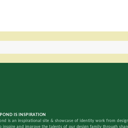
POND IS INSPIRATION
nd is an inspirational site & showcase of identity work from designe
o inspire and improve the talents of our design family through sha