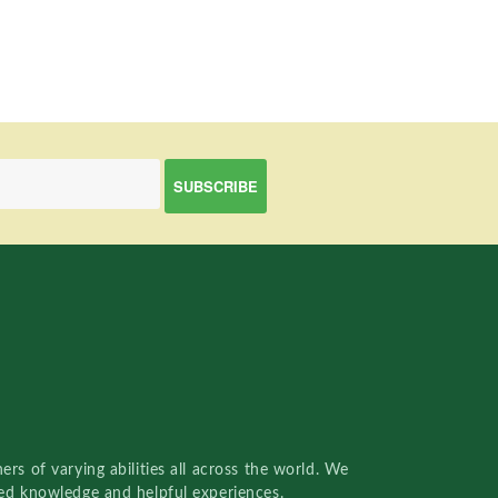
rs of varying abilities all across the world. We
red knowledge and helpful experiences.