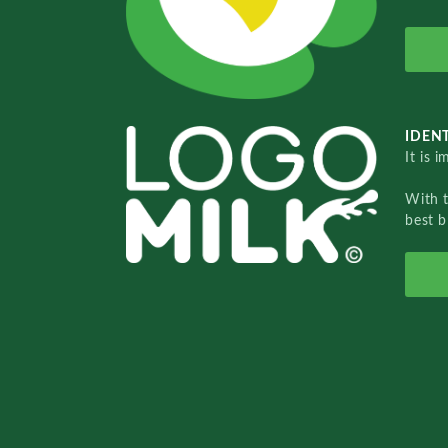
IDENT
It is 
With 
best b