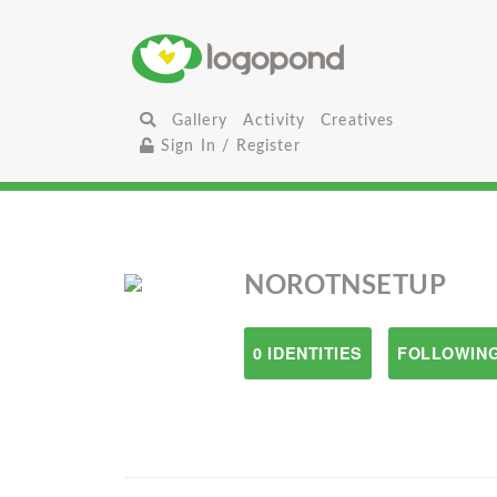
Gallery
Activity
Creatives
Sign In / Register
NOROTNSETUP
0 IDENTITIES
FOLLOWING