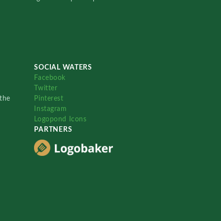
SOCIAL WATERS
Facebook
Twitter
the
Pinterest
Instagram
Logopond Icons
PARTNERS