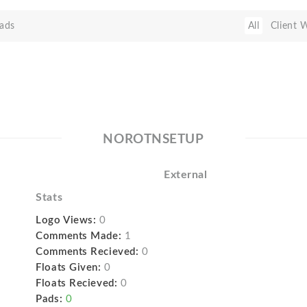
ads
All
Client 
NOROTNSETUP
External
Stats
Logo Views:
0
Comments Made:
1
Comments Recieved:
0
Floats Given:
0
Floats Recieved:
0
Pads:
0