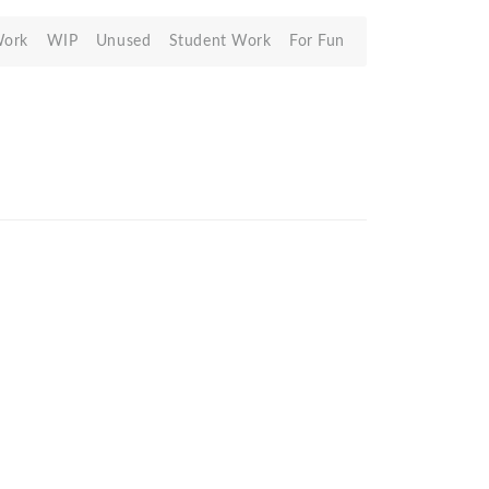
Work
WIP
Unused
Student Work
For Fun