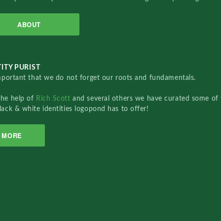
ABOUT
ITY PURIST
important that we do not forget our roots and fundamentals.
the help of
Rich Scott
and several others we have curated some of 
lack & white identities logopond has to offer!
MORE