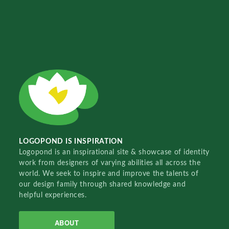
LOGOPOND IS INSPIRATION
Logopond is an inspirational site & showcase of identity
work from designers of varying abilities all across the
world. We seek to inspire and improve the talents of
our design family through shared knowledge and
helpful experiences.
ABOUT