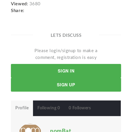
Viewed:
3680
Share:
LETS DISCUSS
Please login/signup to make a
comment, registration is easy
SIGN IN
SIGN UP
Profile
Following 0
0 Followers
nomBat