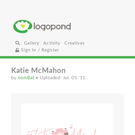
Gallery
Activity
Creatives
Sign In / Register
Katie McMahon
by
nomBat
• Uploaded: Jul. 05 '11