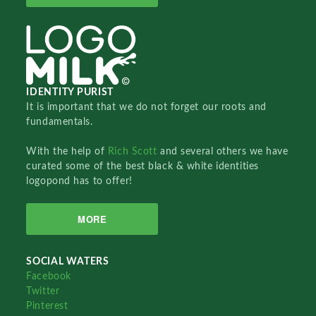
IDENTITY PURIST
It is important that we do not forget our roots and
fundamentals.
With the help of
Rich Scott
and several others we have
curated some of the best black & white identities
logopond has to offer!
MORE
SOCIAL WATERS
Facebook
Twitter
Pinterest