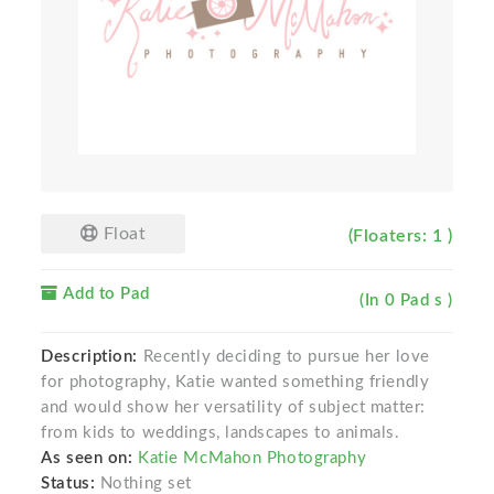
Float
(Floaters: 1 )
Add to Pad
(In 0 Pad s )
Description:
Recently deciding to pursue her love
for photography, Katie wanted something friendly
and would show her versatility of subject matter:
from kids to weddings, landscapes to animals.
As seen on:
Katie McMahon Photography
Status:
Nothing set