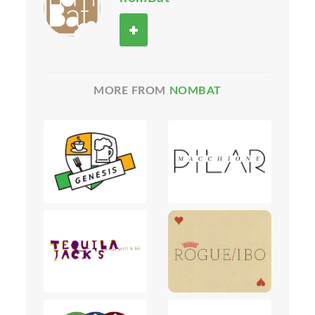
MORE FROM
NOMBAT