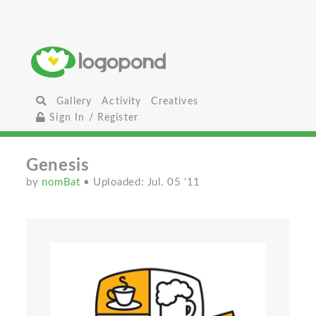
Gallery
Activity
Creatives
Sign In / Register
Genesis
by
nomBat
• Uploaded: Jul. 05 '11