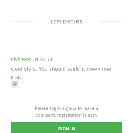
LETS DISCUSS
nickhood
Jul. 05 '11
Cool style. You should scale it down imo.
Reply
Please login/signup to make a
comment, registration is easy
SIGN IN