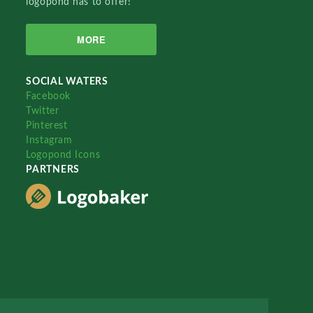
logopond has to offer!
MORE
SOCIAL WATERS
Facebook
Twitter
Pinterest
Instagram
Logopond Icons
PARTNERS