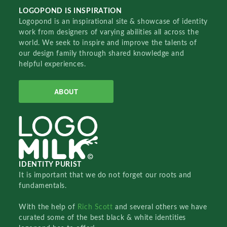
LOGOPOND IS INSPIRATION
Logopond is an inspirational site & showcase of identity
work from designers of varying abilities all across the
world. We seek to inspire and improve the talents of
our design family through shared knowledge and
helpful experiences.
ABOUT
IDENTITY PURIST
It is important that we do not forget our roots and
fundamentals.
With the help of
Rich Scott
and several others we have
curated some of the best black & white identities