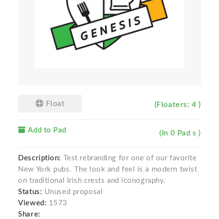
Float
(Floaters: 4 )
Add to Pad
(In 0 Pad s )
Description:
Test rebranding for one of our favorite
New York pubs. The look and feel is a modern twist
on traditional Irish crests and iconography.
Status:
Unused proposal
Viewed:
1573
Share: