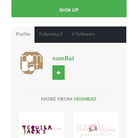
SIGN UP
Profile
Following 0
0 Followers
nomBat
MORE FROM
NOMBAT