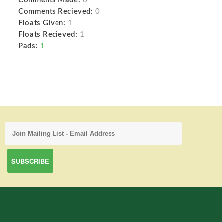
Comments Made:
0
Comments Recieved:
0
Floats Given:
1
Floats Recieved:
1
Pads:
1