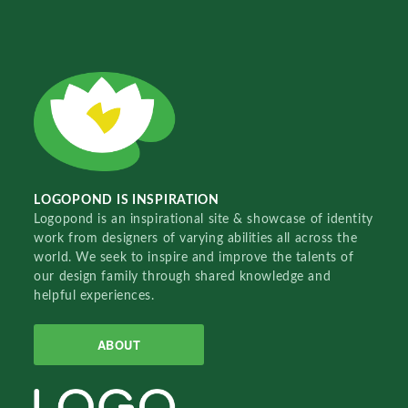
LOGOPOND IS INSPIRATION
Logopond is an inspirational site & showcase of identity
work from designers of varying abilities all across the
world. We seek to inspire and improve the talents of
our design family through shared knowledge and
helpful experiences.
ABOUT