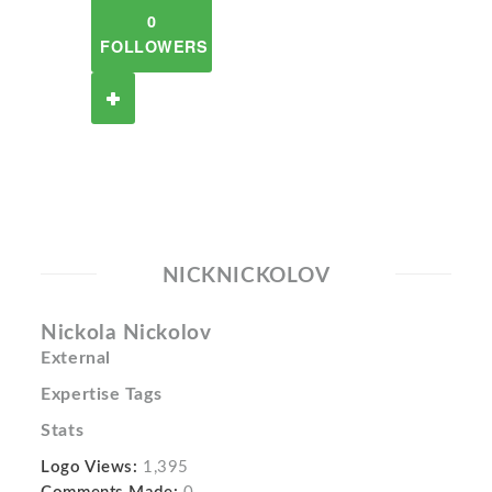
0
FOLLOWERS
NICKNICKOLOV
Nickola Nickolov
External
Expertise Tags
Stats
Logo Views:
1,395