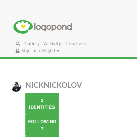
Gallery
Activity
Creatives
Sign In / Register
NICKNICKOLOV
2
IDENTITIES
FOLLOWING
7