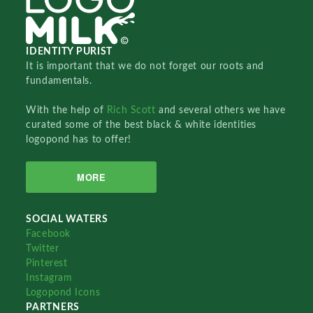
IDENTITY PURIST
It is important that we do not forget our roots and
fundamentals.
With the help of
Rich Scott
and several others we have
curated some of the best black & white identities
logopond has to offer!
MORE
SOCIAL WATERS
Facebook
Twitter
Pinterest
Instagram
Logopond Icons
PARTNERS