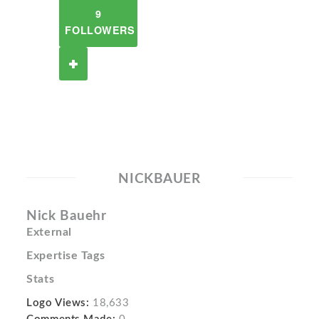
9
FOLLOWERS
NICKBAUER
Nick Bauehr
External
Expertise Tags
Stats
Logo Views:
18,633