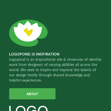
LOGOPOND IS INSPIRATION
Logopond is an inspirational site & showcase of identity
work from designers of varying abilities all across the
world. We seek to inspire and improve the talents of
our design family through shared knowledge and
helpful experiences.
ABOUT