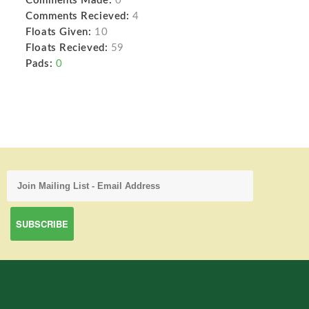
Comments Made:
0
Comments Recieved:
4
Floats Given:
10
Floats Recieved:
59
Pads:
0