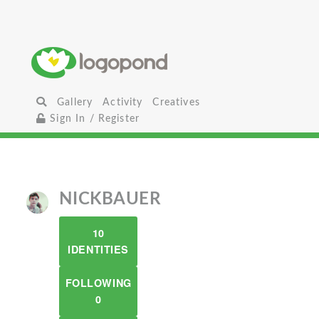
Gallery
Activity
Creatives
Sign In / Register
NICKBAUER
10
IDENTITIES
FOLLOWING
0