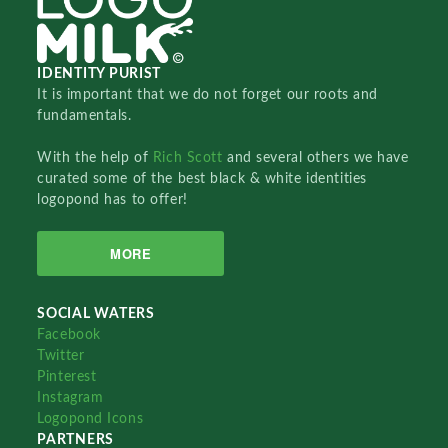
IDENTITY PURIST
It is important that we do not forget our roots and
fundamentals.
With the help of
Rich Scott
and several others we have
curated some of the best black & white identities
logopond has to offer!
MORE
SOCIAL WATERS
Facebook
Twitter
Pinterest
Instagram
Logopond Icons
PARTNERS