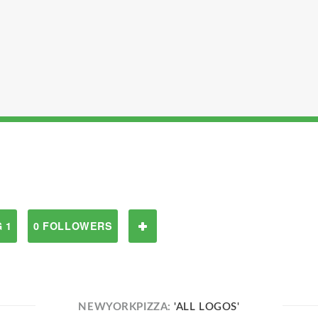
 1
0 FOLLOWERS
NEWYORKPIZZA:
'ALL LOGOS'