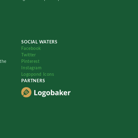
SOCIAL WATERS
Facebook
Twitter
the
Pinterest
Instagram
Logopond Icons
PARTNERS