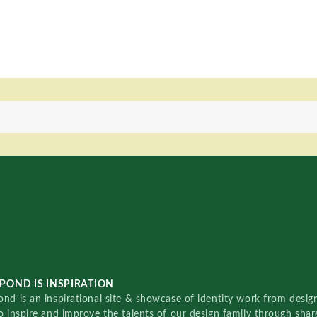
POND IS INSPIRATION
nd is an inspirational site & showcase of identity work from designe
o inspire and improve the talents of our design family through sha