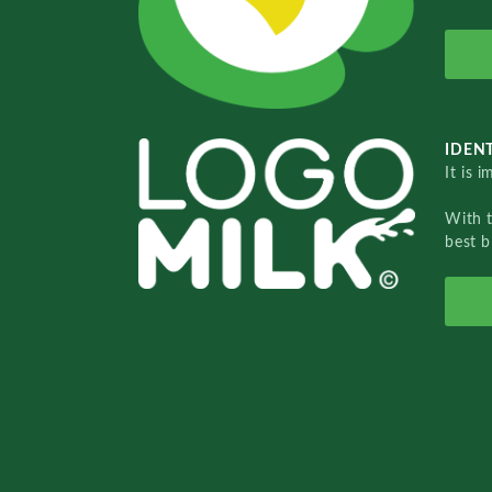
IDENT
It is 
With 
best b