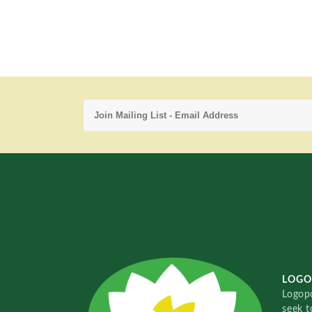
LOGO
Logopo
seek t