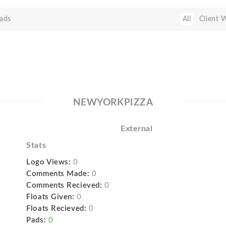
ads
All
Client 
NEWYORKPIZZA
External
Stats
Logo Views:
0
Comments Made:
0
Comments Recieved:
0
Floats Given:
0
Floats Recieved:
0
Pads:
0