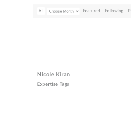
All
Featured
Following
P
Nicole Kiran
Expertise Tags