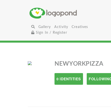
Gallery
Activity
Creatives
Sign In / Register
NEWYORKPIZZA
0 IDENTITIES
FOLLOWING