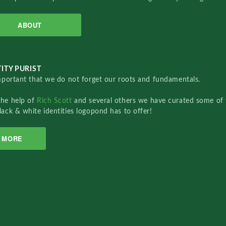
ABOUT
ITY PURIST
important that we do not forget our roots and fundamentals.
the help of
Rich Scott
and several others we have curated some of 
lack & white identities logopond has to offer!
MORE