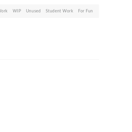
Work
WIP
Unused
Student Work
For Fun