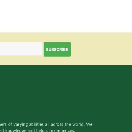
rs of varying abilities all across the world. We
red knowledge and helpful experiences.