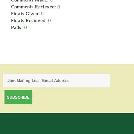
Comments Made:
0
Comments Recieved:
0
Floats Given:
0
Floats Recieved:
0
Pads:
0