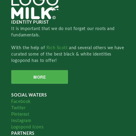
IDENTITY PURIST
It is important that we do not forget our roots and
fundamentals.
With the help of
Rich Scott
and several others we have
curated some of the best black & white identities
logopond has to offer!
MORE
SOCIAL WATERS
Facebook
Twitter
Pinterest
Instagram
Logopond Icons
PARTNERS