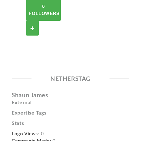
0
FOLLOWERS
NETHERSTAG
Shaun James
External
Expertise Tags
Stats
Logo Views:
0