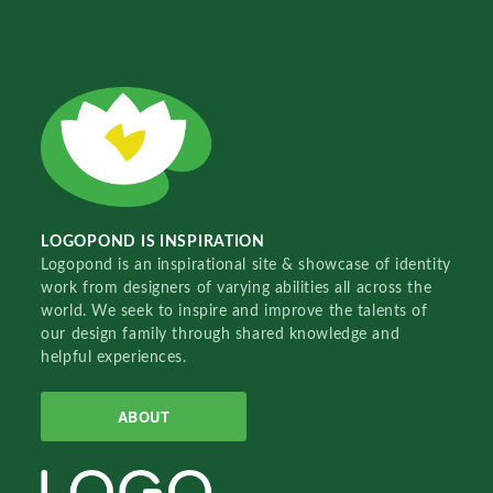
LOGOPOND IS INSPIRATION
Logopond is an inspirational site & showcase of identity
work from designers of varying abilities all across the
world. We seek to inspire and improve the talents of
our design family through shared knowledge and
helpful experiences.
ABOUT