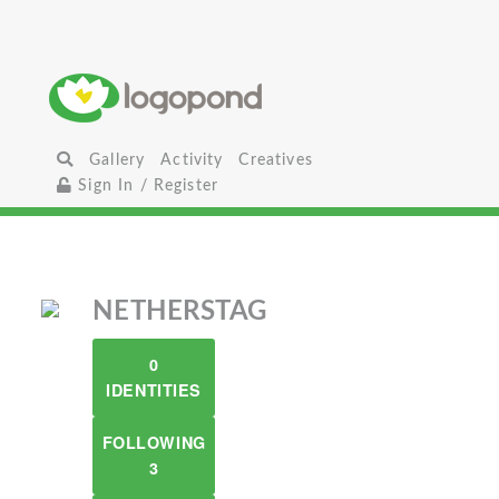
Gallery
Activity
Creatives
Sign In / Register
NETHERSTAG
0
IDENTITIES
FOLLOWING
3