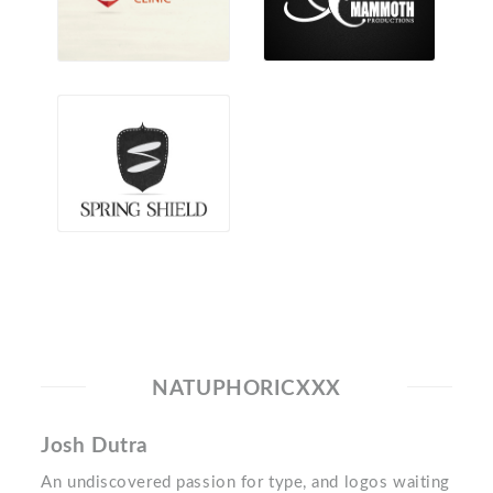
NATUPHORICXXX
Josh Dutra
An undiscovered passion for type, and logos waiting