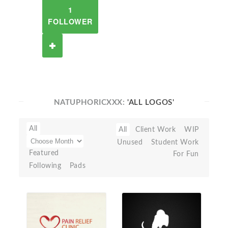
1
FOLLOWER
NATUPHORICXXX:
'ALL LOGOS'
All
All
Client Work
WIP
Unused
Student Work
Featured
For Fun
Following
Pads