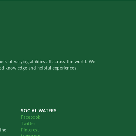
rs of varying abilities all across the world. We
red knowledge and helpful experiences.
SOCIAL WATERS
Facebook
Twitter
the
Pinterest