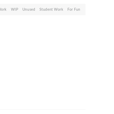
Work
WIP
Unused
Student Work
For Fun