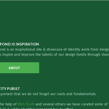
POND IS INSPIRATION
nd is an inspirational site & showcase of identity work from designe
o inspire and improve the talents of our design family through sha
ABOUT
ITY PURIST
important that we do not forget our roots and fundamentals.
the help of
Rich Scott
and several others we have curated some of 