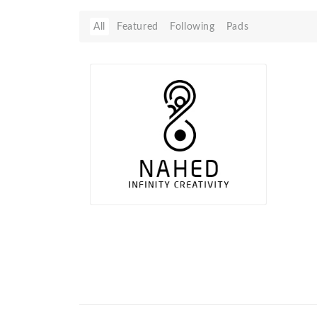
All
Featured
Following
Pads