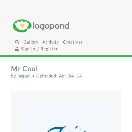
Gallery
Activity
Creatives
Sign In / Register
Mr Cool
by
nagual
• Uploaded: Apr. 04 '14