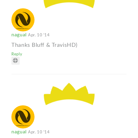
nagual
Apr. 10 '14
Thanks Bluff & TravisHD)
Reply
nagual
Apr. 10 '14