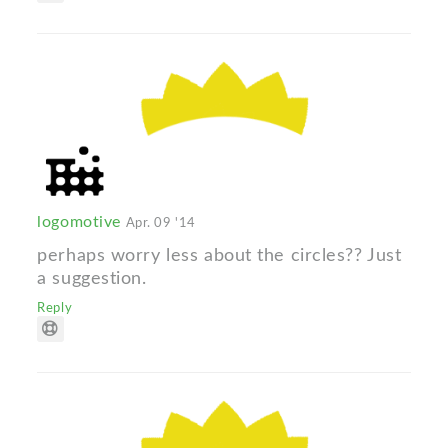
logomotive
Apr. 09 '14
perhaps worry less about the circles?? Just
a suggestion.
Reply