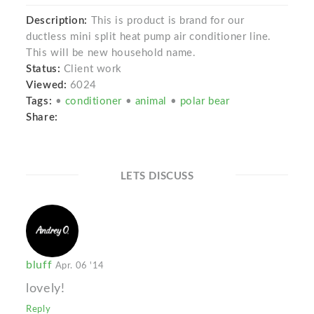
Description:
This is product is brand for our
ductless mini split heat pump air conditioner line.
This will be new household name.
Status:
Client work
Viewed:
6024
Tags:
•
conditioner
•
animal
•
polar bear
Share:
LETS DISCUSS
bluff
Apr. 06 '14
lovely!
Reply