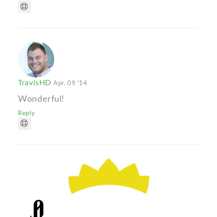
TravisHD
Apr. 09 '14
Wonderful!
Reply