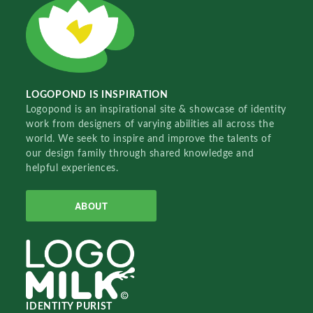
LOGOPOND IS INSPIRATION
Logopond is an inspirational site & showcase of identity
work from designers of varying abilities all across the
world. We seek to inspire and improve the talents of
our design family through shared knowledge and
helpful experiences.
ABOUT
IDENTITY PURIST