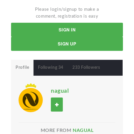
Please login/signup to make a
comment, registration is easy
SIGN IN
SIGN UP
Profile
Following 34
233 Followers
nagual
MORE FROM
NAGUAL