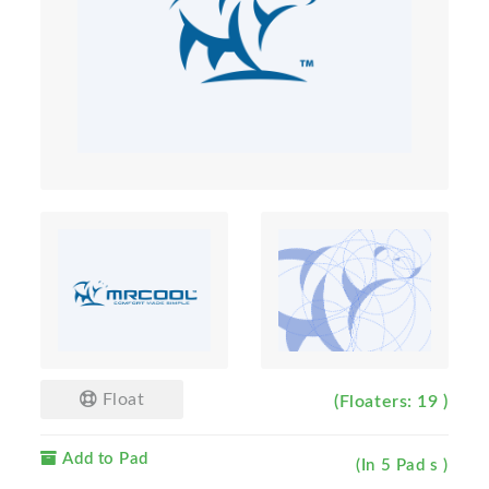
Float
(Floaters: 19 )
Add to Pad
(In 5 Pad s )