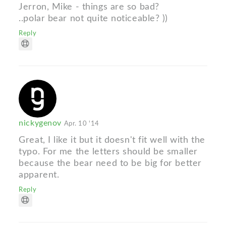
Jerron, Mike - things are so bad?
..polar bear not quite noticeable? ))
Reply
nickygenov
Apr. 10 '14
Great, I like it but it doesn't fit well with the
typo. For me the letters should be smaller
because the bear need to be big for better
apparent.
Reply