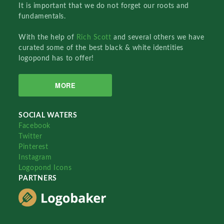
It is important that we do not forget our roots and
fundamentals.
With the help of
Rich Scott
and several others we have
curated some of the best black & white identities
logopond has to offer!
MORE
SOCIAL WATERS
Facebook
Twitter
Pinterest
Instagram
Logopond Icons
PARTNERS