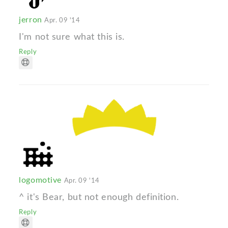
jerron
Apr. 09 '14
I'm not sure what this is.
Reply
logomotive
Apr. 09 '14
^ it's Bear, but not enough definition.
Reply