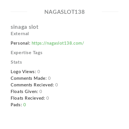
NAGASLOT138
sinaga slot
External
Personal:
https://nagaslot138.com/
Expertise Tags
Stats
Logo Views:
0
Comments Made:
0
Comments Recieved:
0
Floats Given:
0
Floats Recieved:
0
Pads:
0