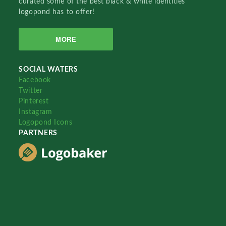
curated some of the best black & white identities
logopond has to offer!
MORE
SOCIAL WATERS
Facebook
Twitter
Pinterest
Instagram
Logopond Icons
PARTNERS