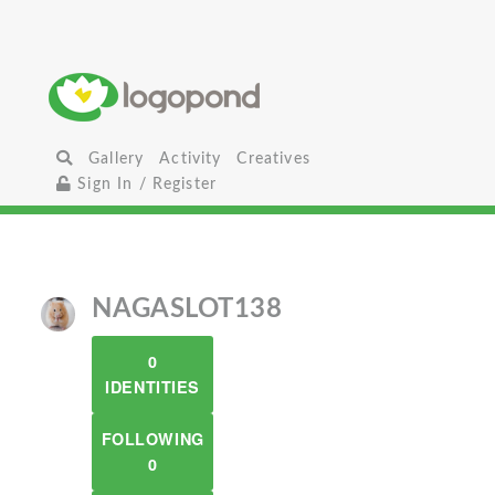
Gallery
Activity
Creatives
Sign In / Register
NAGASLOT138
0
IDENTITIES
FOLLOWING
0