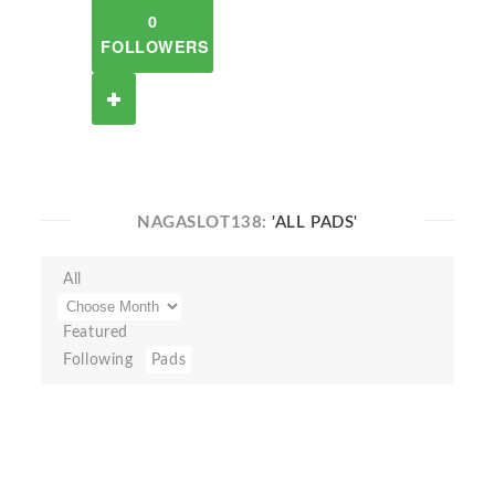
0
FOLLOWERS
NAGASLOT138:
'ALL PADS'
All
Featured
Following
Pads