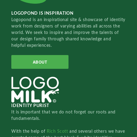
LOGOPOND IS INSPIRATION
Logopond is an inspirational site & showcase of identity
work from designers of varying abilities all across the
world. We seek to inspire and improve the talents of
our design family through shared knowledge and
helpful experiences.
ABOUT
IDENTITY PURIST
It is important that we do not forget our roots and
fundamentals.
With the help of
Rich Scott
and several others we have