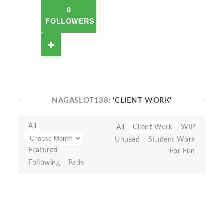
0
FOLLOWERS
NAGASLOT138:
'CLIENT WORK'
All
All
Client Work
WIP
Unused
Student Work
Featured
For Fun
Following
Pads