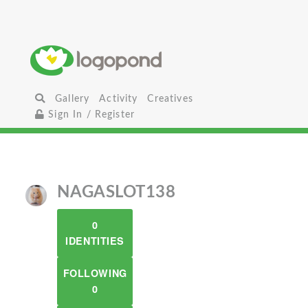
Gallery
Activity
Creatives
Sign In / Register
NAGASLOT138
0
IDENTITIES
FOLLOWING
0