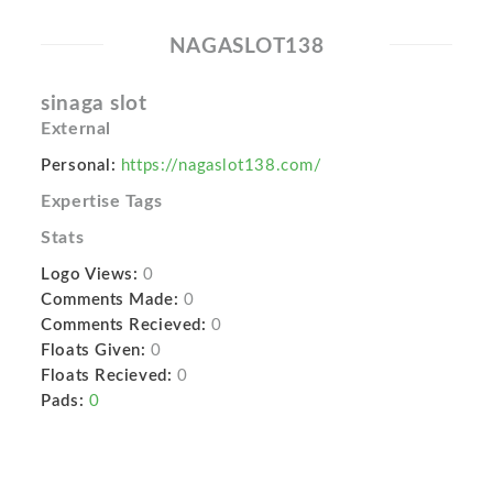
NAGASLOT138
sinaga slot
External
Personal:
https://nagaslot138.com/
Expertise Tags
Stats
Logo Views:
0
Comments Made:
0
Comments Recieved:
0
Floats Given:
0
Floats Recieved:
0
Pads:
0