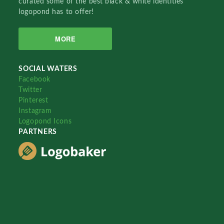
curated some of the best black & white identities
logopond has to offer!
MORE
SOCIAL WATERS
Facebook
Twitter
Pinterest
Instagram
Logopond Icons
PARTNERS