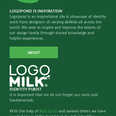
LOGOPOND IS INSPIRATION
Logopond is an inspirational site & showcase of identity
work from designers of varying abilities all across the
world. We seek to inspire and improve the talents of
our design family through shared knowledge and
helpful experiences.
ABOUT
IDENTITY PURIST
It is important that we do not forget our roots and
fundamentals.
With the help of
Rich Scott
and several others we have