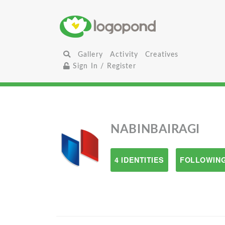
Gallery
Activity
Creatives
Sign In / Register
NABINBAIRAGI
4 IDENTITIES
FOLLOWING