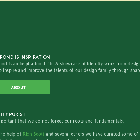
POND IS INSPIRATION
nd is an inspirational site & showcase of identity work from designe
o inspire and improve the talents of our design family through sha
ABOUT
ITY PURIST
important that we do not forget our roots and fundamentals.
the help of
Rich Scott
and several others we have curated some of 