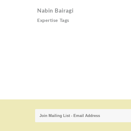
Nabin Bairagi
Expertise Tags