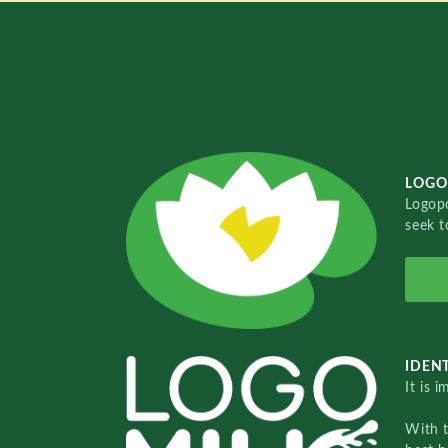
LOGO
Logopo
seek t
IDENT
It is 
With 