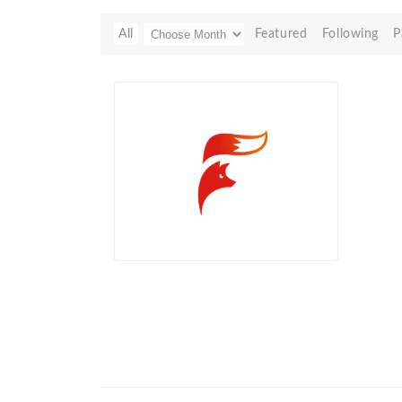
All
Featured
Following
P