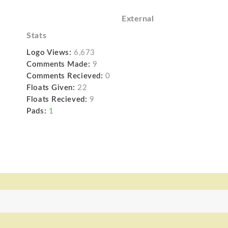
External
Stats
Logo Views:
6,673
Comments Made:
9
Comments Recieved:
0
Floats Given:
22
Floats Recieved:
9
Pads:
1