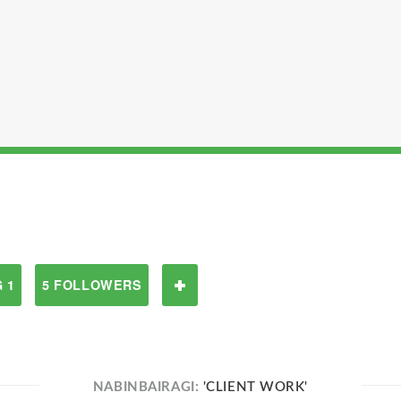
 1
5 FOLLOWERS
NABINBAIRAGI:
'CLIENT WORK'