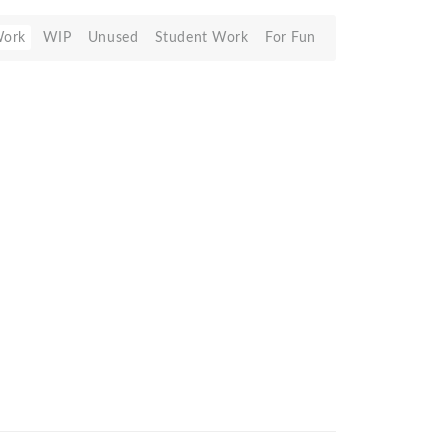
Work
WIP
Unused
Student Work
For Fun