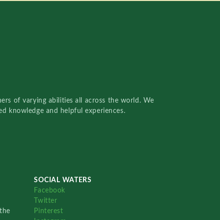
rs of varying abilities all across the world. We
red knowledge and helpful experiences.
SOCIAL WATERS
Facebook
Twitter
the
Pinterest