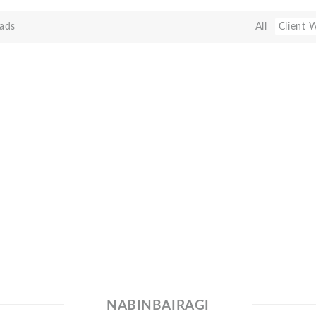
ads
All
Client 
NABINBAIRAGI