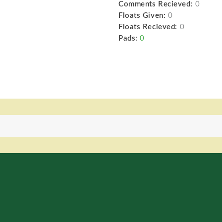
Comments Recieved:
0
Floats Given:
0
Floats Recieved:
0
Pads:
0