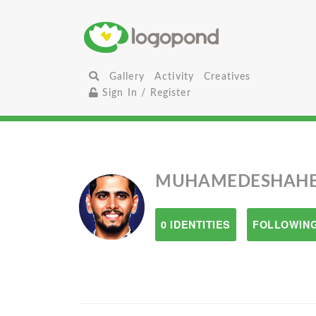
Gallery
Activity
Creatives
Sign In / Register
MUHAMEDESHAH
0 IDENTITIES
FOLLOWING