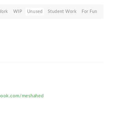
Work
WIP
Unused
Student Work
For Fun
ebook.com/meshahed