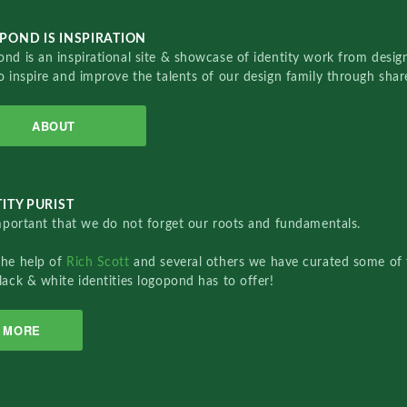
POND IS INSPIRATION
nd is an inspirational site & showcase of identity work from designe
o inspire and improve the talents of our design family through sha
ABOUT
ITY PURIST
important that we do not forget our roots and fundamentals.
the help of
Rich Scott
and several others we have curated some of 
lack & white identities logopond has to offer!
MORE