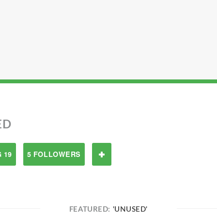
ED
 19
5 FOLLOWERS
FEATURED:
'UNUSED'