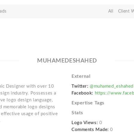
ads
All
Client 
MUHAMEDESHAHED
External
hic Designer with over 10
Twitter:
@muhamed_eshahed
esign industry. Possesses a
Facebook:
https://www.fac
ive logo design language,
Expertise Tags
nd memorable logo designs
Stats
 effective usage of positive
.
Logo Views:
0
Comments Made:
0