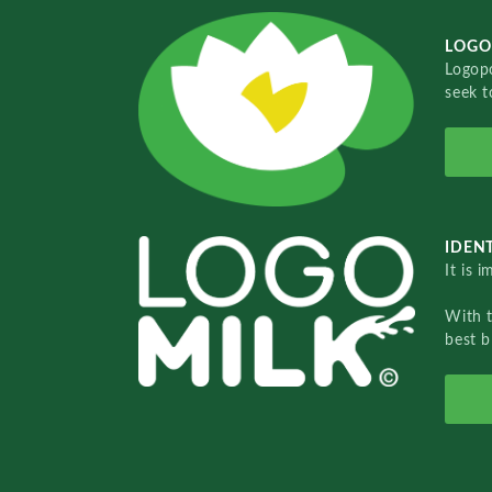
LOGO
Logopo
seek t
IDENT
It is 
With 
best b