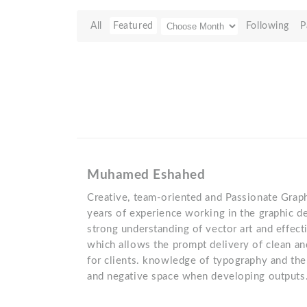
All
Featured
Following
P
Muhamed Eshahed
Creative, team-oriented and Passionate Grap
years of experience working in the graphic d
strong understanding of vector art and effect
which allows the prompt delivery of clean a
for clients. knowledge of typography and the
and negative space when developing outputs