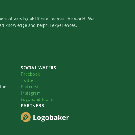
rs of varying abilities all across the world. We
red knowledge and helpful experiences.
SOCIAL WATERS
Facebook
Twitter
the
Pinterest
Instagram
Logopond Icons
PARTNERS