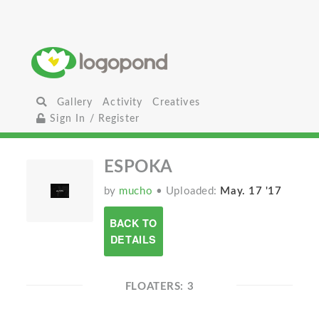
Gallery
Activity
Creatives
Sign In / Register
ESPOKA
by
mucho
• Uploaded:
May. 17 '17
BACK TO
DETAILS
FLOATERS: 3