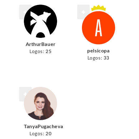
ArthurBauer
pelsicopa
Logos:
25
Logos:
33
TanyaPugacheva
Logos:
20