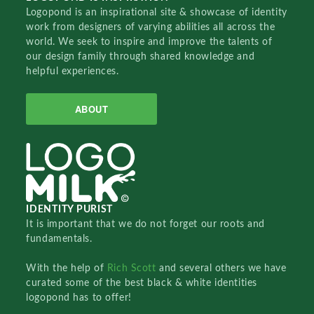
Logopond is an inspirational site & showcase of identity
work from designers of varying abilities all across the
world. We seek to inspire and improve the talents of
our design family through shared knowledge and
helpful experiences.
ABOUT
IDENTITY PURIST
It is important that we do not forget our roots and
fundamentals.
With the help of
Rich Scott
and several others we have
curated some of the best black & white identities
logopond has to offer!