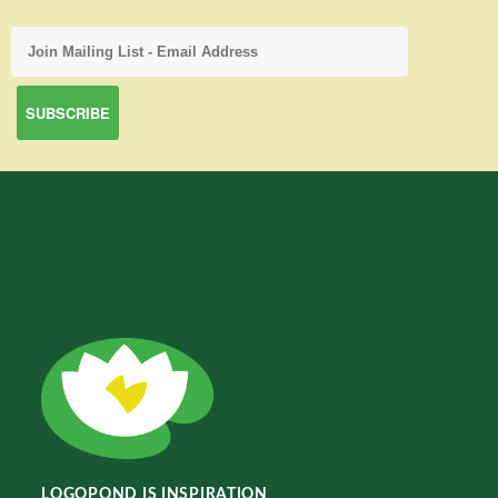
LOGOPOND IS INSPIRATION