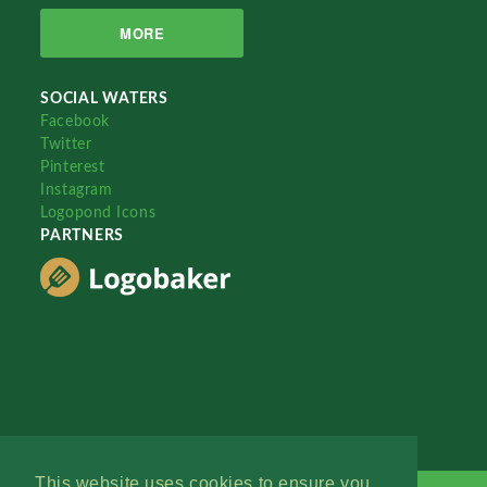
MORE
SOCIAL WATERS
Facebook
Twitter
Pinterest
Instagram
Logopond Icons
PARTNERS
This website uses cookies to ensure you