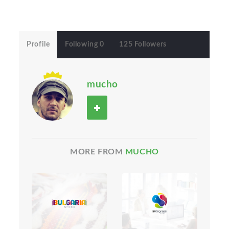
Profile
Following 0
125 Followers
mucho
MORE FROM
MUCHO