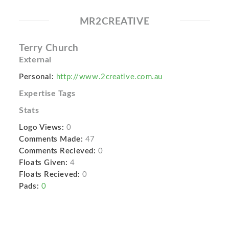
MR2CREATIVE
Terry Church
External
Personal:
http://www.2creative.com.au
Expertise Tags
Stats
Logo Views:
0
Comments Made:
47
Comments Recieved:
0
Floats Given:
4
Floats Recieved:
0
Pads:
0