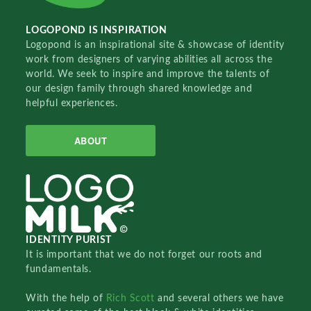
LOGOPOND IS INSPIRATION
Logopond is an inspirational site & showcase of identity
work from designers of varying abilities all across the
world. We seek to inspire and improve the talents of
our design family through shared knowledge and
helpful experiences.
ABOUT
IDENTITY PURIST
It is important that we do not forget our roots and
fundamentals.
With the help of
Rich Scott
and several others we have