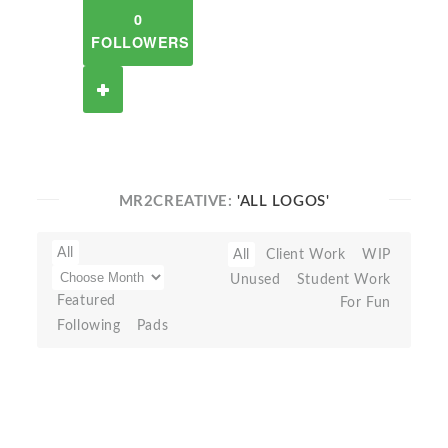
0
FOLLOWERS
MR2CREATIVE:
'ALL LOGOS'
All
All
Client Work
WIP
Unused
Student Work
Featured
For Fun
Following
Pads