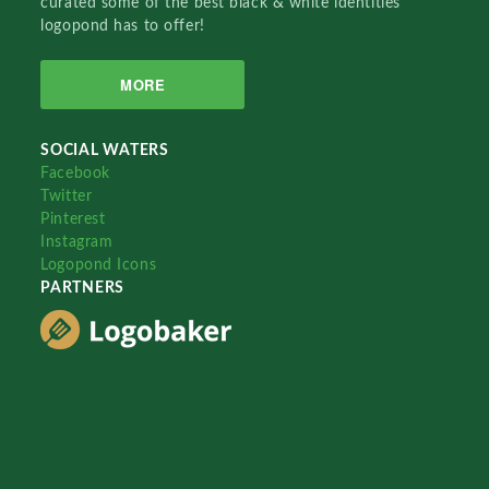
curated some of the best black & white identities
logopond has to offer!
MORE
SOCIAL WATERS
Facebook
Twitter
Pinterest
Instagram
Logopond Icons
PARTNERS