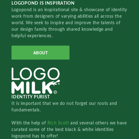
LOGOPOND IS INSPIRATION
Logopond is an inspirational site & showcase of identity
work from designers of varying abilities all across the
world. We seek to inspire and improve the talents of
our design family through shared knowledge and
helpful experiences.
ABOUT
IDENTITY PURIST
It is important that we do not forget our roots and
fundamentals.
With the help of
Rich Scott
and several others we have
curated some of the best black & white identities
logopond has to offer!