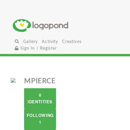
Gallery
Activity
Creatives
Sign In / Register
MPIERCE
0
IDENTITIES
FOLLOWING
1