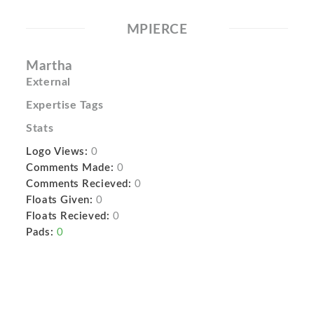
MPIERCE
Martha
External
Expertise Tags
Stats
Logo Views:
0
Comments Made:
0
Comments Recieved:
0
Floats Given:
0
Floats Recieved:
0
Pads:
0