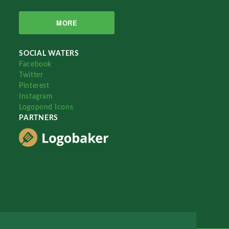
MORE
SOCIAL WATERS
Facebook
Twitter
Pinterest
Instagram
Logopond Icons
PARTNERS