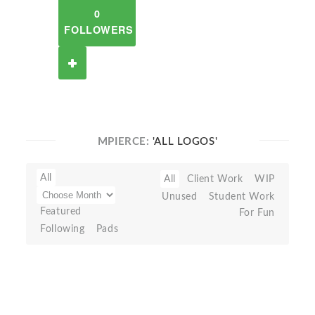
0
FOLLOWERS
MPIERCE:
'ALL LOGOS'
All
All
Client Work
WIP
Unused
Student Work
Featured
For Fun
Following
Pads