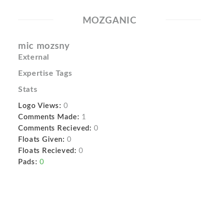
MOZGANIC
mic mozsny
External
Expertise Tags
Stats
Logo Views:
0
Comments Made:
1
Comments Recieved:
0
Floats Given:
0
Floats Recieved:
0
Pads:
0