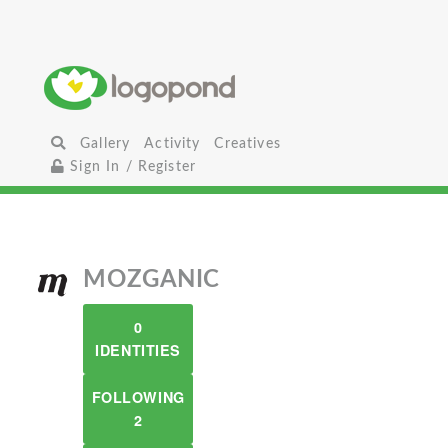
Gallery
Activity
Creatives
Sign In / Register
MOZGANIC
0
IDENTITIES
FOLLOWING
2