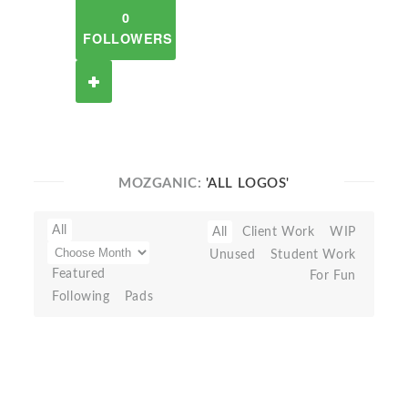
0
FOLLOWERS
MOZGANIC:
'ALL LOGOS'
All
All
Client Work
WIP
Unused
Student Work
Featured
For Fun
Following
Pads