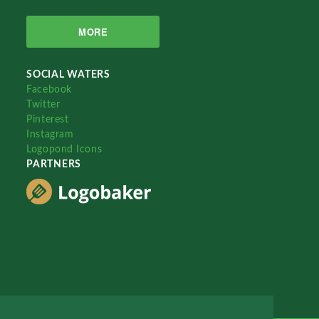
MORE
SOCIAL WATERS
Facebook
Twitter
Pinterest
Instagram
Logopond Icons
PARTNERS