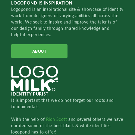
LOGOPOND IS INSPIRATION
Logopond is an inspirational site & showcase of identity
work from designers of varying abilities all across the
world. We seek to inspire and improve the talents of
our design family through shared knowledge and
helpful experiences.
ABOUT
IDENTITY PURIST
It is important that we do not forget our roots and
fundamentals.
With the help of
Rich Scott
and several others we have
curated some of the best black & white identities
logopond has to offer!