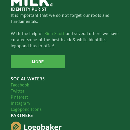
IDENTITY PURIST
It is important that we do not forget our roots and
fundamentals.
With the help of
Rich Scott
and several others we have
curated some of the best black & white identities
logopond has to offer!
MORE
SOCIAL WATERS
Facebook
Twitter
Pinterest
Instagram
Logopond Icons
PARTNERS