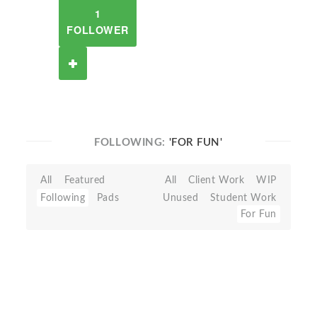
1
FOLLOWER
FOLLOWING:
'FOR FUN'
All
Featured
All
Client Work
WIP
Following
Pads
Unused
Student Work
For Fun