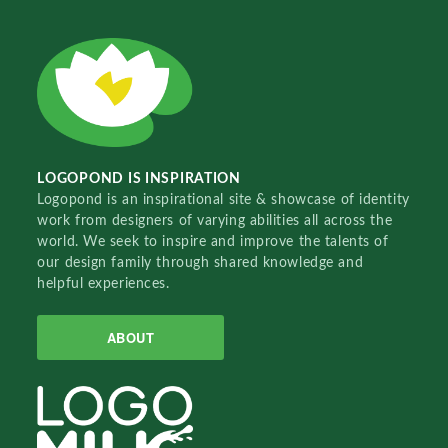
LOGOPOND IS INSPIRATION
Logopond is an inspirational site & showcase of identity
work from designers of varying abilities all across the
world. We seek to inspire and improve the talents of
our design family through shared knowledge and
helpful experiences.
ABOUT