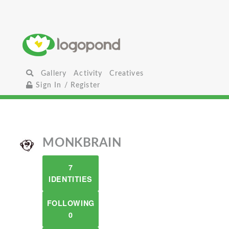
Gallery
Activity
Creatives
Sign In / Register
MONKBRAIN
7
IDENTITIES
FOLLOWING
0