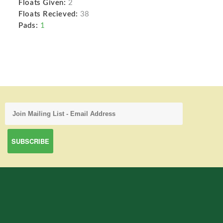
Floats Given:
2
Floats Recieved:
38
Pads:
1