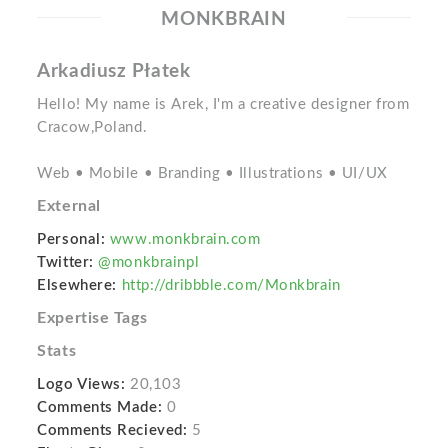
MONKBRAIN
Arkadiusz Płatek
Hello! My name is Arek, I'm a creative designer from
Cracow,Poland.
Web • Mobile • Branding • Illustrations • UI/UX
External
Personal:
www.monkbrain.com
Twitter:
@monkbrainpl
Elsewhere:
http://dribbble.com/Monkbrain
Expertise Tags
Stats
Logo Views:
20,103
Comments Made:
0
Comments Recieved:
5