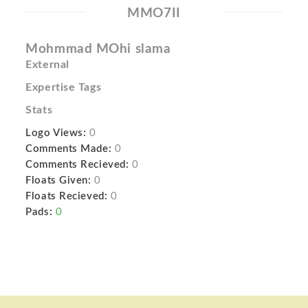
MMO7II
Mohmmad MOhi slama
External
Expertise Tags
Stats
Logo Views:
0
Comments Made:
0
Comments Recieved:
0
Floats Given:
0
Floats Recieved:
0
Pads:
0