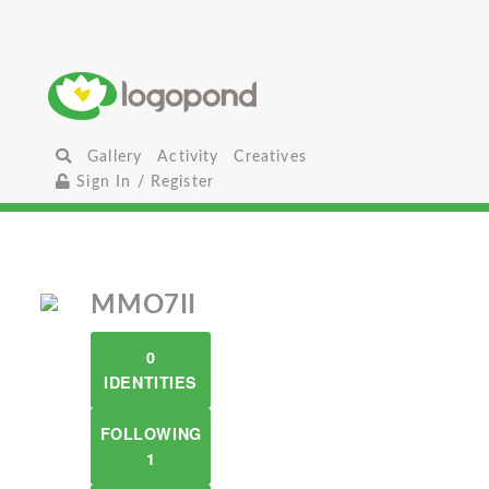
Gallery
Activity
Creatives
Sign In / Register
MMO7II
0
IDENTITIES
FOLLOWING
1