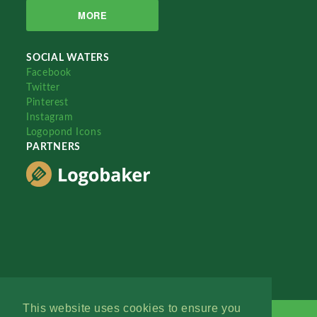
MORE
SOCIAL WATERS
Facebook
Twitter
Pinterest
Instagram
Logopond Icons
PARTNERS
This website uses cookies to ensure you