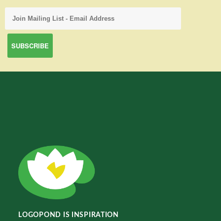
LOGOPOND IS INSPIRATION