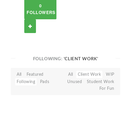
0
FOLLOWERS
FOLLOWING:
'CLIENT WORK'
All
Featured
All
Client Work
WIP
Following
Pads
Unused
Student Work
For Fun