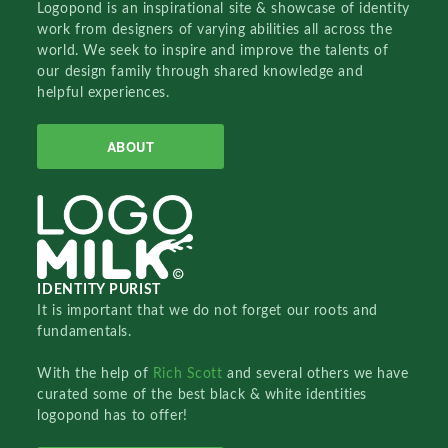
Logopond is an inspirational site & showcase of identity
work from designers of varying abilities all across the
world. We seek to inspire and improve the talents of
our design family through shared knowledge and
helpful experiences.
ABOUT
IDENTITY PURIST
It is important that we do not forget our roots and
fundamentals.
With the help of
Rich Scott
and several others we have
curated some of the best black & white identities
logopond has to offer!