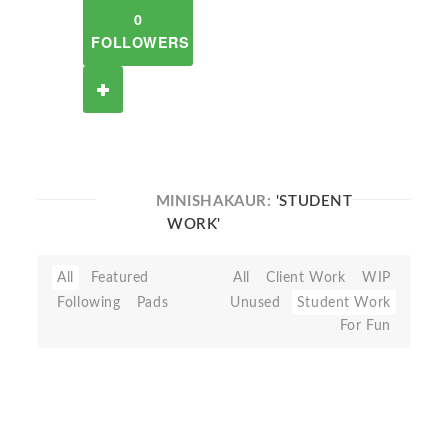
0
FOLLOWERS
MINISHAKAUR:
'STUDENT
WORK'
All
Featured
All
Client Work
WIP
Following
Pads
Unused
Student Work
For Fun