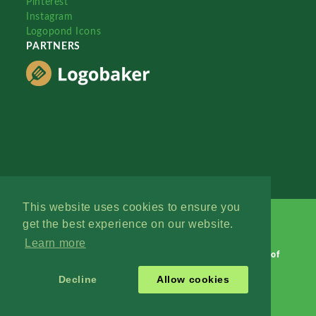
Pinterest
Instagram
Logopond Icons
PARTNERS
This website uses cookies to ensure you
get the best experience on our website.
Learn more
Logopond © 2006 - 2026
Contact: Management
|
Terms of
Service
|
Privacy Policy
|
Advertise
Decline
Allow cookies