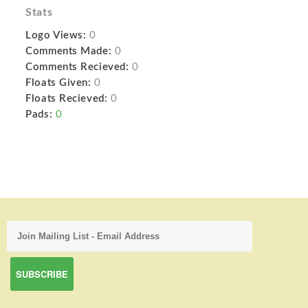
Stats
Logo Views:
0
Comments Made:
0
Comments Recieved:
0
Floats Given:
0
Floats Recieved:
0
Pads:
0