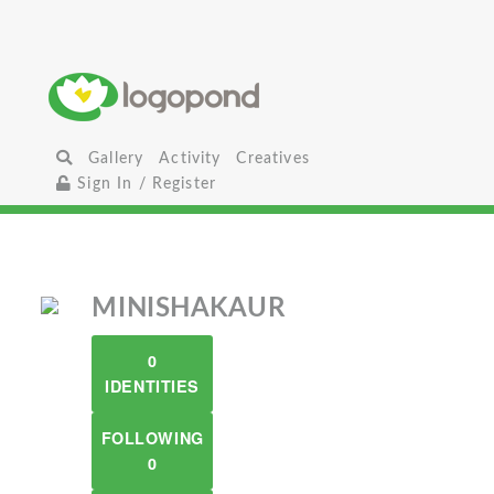
Gallery
Activity
Creatives
Sign In / Register
MINISHAKAUR
0
IDENTITIES
FOLLOWING
0