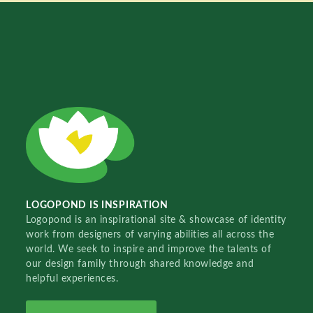
LOGOPOND IS INSPIRATION
Logopond is an inspirational site & showcase of identity
work from designers of varying abilities all across the
world. We seek to inspire and improve the talents of
our design family through shared knowledge and
helpful experiences.