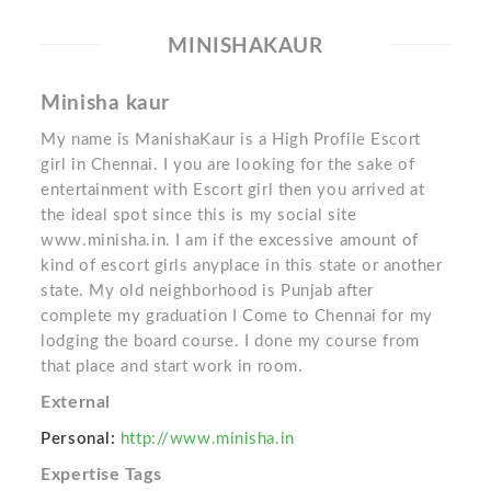
MINISHAKAUR
Minisha kaur
My name is ManishaKaur is a High Profile Escort
girl in Chennai. I you are looking for the sake of
entertainment with Escort girl then you arrived at
the ideal spot since this is my social site
www.minisha.in. I am if the excessive amount of
kind of escort girls anyplace in this state or another
state. My old neighborhood is Punjab after
complete my graduation I Come to Chennai for my
lodging the board course. I done my course from
that place and start work in room.
External
Personal:
http://www.minisha.in
Expertise Tags