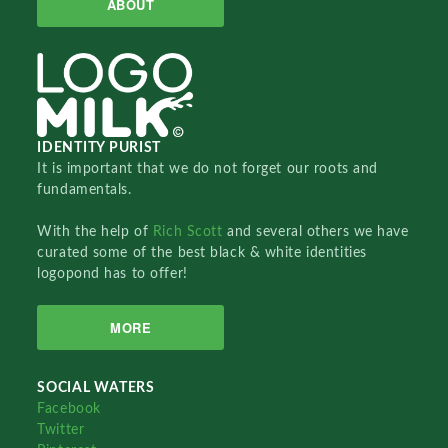
ABOUT
IDENTITY PURIST
It is important that we do not forget our roots and
fundamentals.
With the help of
Rich Scott
and several others we have
curated some of the best black & white identities
logopond has to offer!
MORE
SOCIAL WATERS
Facebook
Twitter