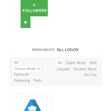
0
FOLLOWERS
MINHANH9:
'ALL LOGOS'
All
All
Client Work
WIP
Unused
Student Work
Featured
For Fun
Following
Pads