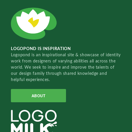
LOGOPOND IS INSPIRATION
Logopond is an inspirational site & showcase of identity
work from designers of varying abilities all across the
world. We seek to inspire and improve the talents of
our design family through shared knowledge and
helpful experiences.
ABOUT