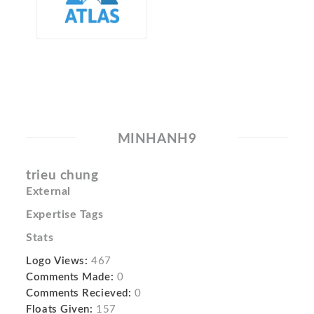
MINHANH9
trieu chung
External
Expertise Tags
Stats
Logo Views:
467
Comments Made:
0
Comments Recieved:
0
Floats Given:
157