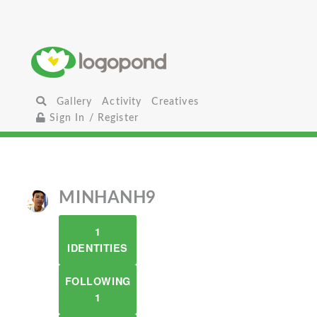
Gallery
Activity
Creatives
Sign In / Register
MINHANH9
1
IDENTITIES
FOLLOWING
1