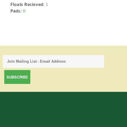
Floats Recieved:
1
Pads:
0