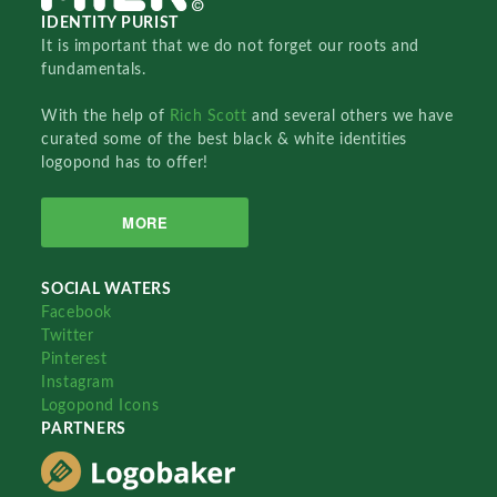
IDENTITY PURIST
It is important that we do not forget our roots and
fundamentals.
With the help of
Rich Scott
and several others we have
curated some of the best black & white identities
logopond has to offer!
MORE
SOCIAL WATERS
Facebook
Twitter
Pinterest
Instagram
Logopond Icons
PARTNERS