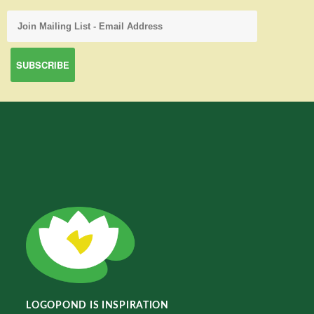
LOGOPOND IS INSPIRATION