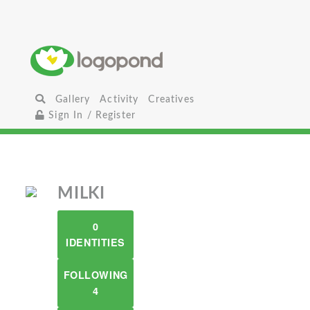
Gallery
Activity
Creatives
Sign In / Register
MILKI
0
IDENTITIES
FOLLOWING
4