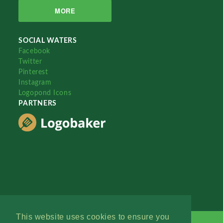
MORE
SOCIAL WATERS
Facebook
Twitter
Pinterest
Instagram
Logopond Icons
PARTNERS
This website uses cookies to ensure you