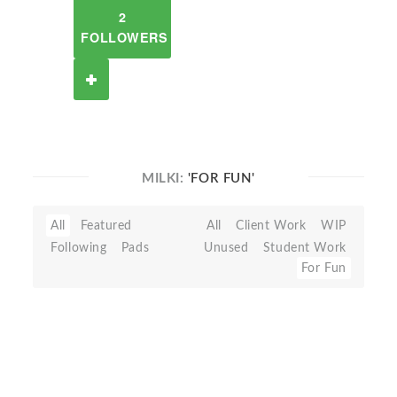
2
FOLLOWERS
MILKI:
'FOR FUN'
All
Featured
All
Client Work
WIP
Following
Pads
Unused
Student Work
For Fun