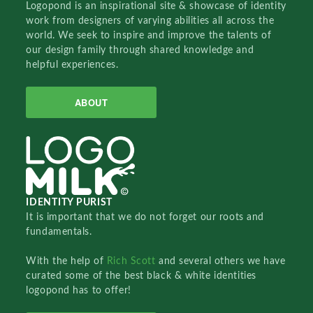
Logopond is an inspirational site & showcase of identity
work from designers of varying abilities all across the
world. We seek to inspire and improve the talents of
our design family through shared knowledge and
helpful experiences.
ABOUT
IDENTITY PURIST
It is important that we do not forget our roots and
fundamentals.
With the help of
Rich Scott
and several others we have
curated some of the best black & white identities
logopond has to offer!