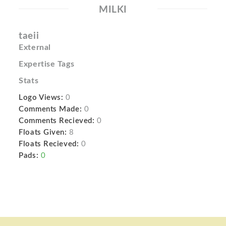
MILKI
taeii
External
Expertise Tags
Stats
Logo Views:
0
Comments Made:
0
Comments Recieved:
0
Floats Given:
8
Floats Recieved:
0
Pads:
0