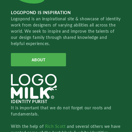
LOGOPOND IS INSPIRATION
Logopond is an inspirational site & showcase of identity
work from designers of varying abilities all across the
world. We seek to inspire and improve the talents of
our design family through shared knowledge and
helpful experiences.
ABOUT
IDENTITY PURIST
It is important that we do not forget our roots and
fundamentals.
With the help of
Rich Scott
and several others we have