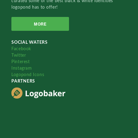
curated some of the best black & white identities
logopond has to offer!
MORE
SOCIAL WATERS
Facebook
Twitter
Pinterest
Instagram
Logopond Icons
PARTNERS