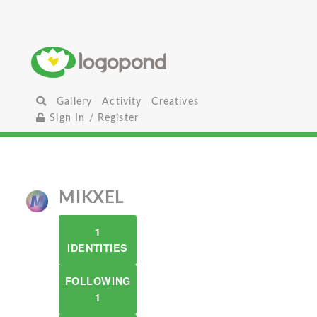
Gallery
Activity
Creatives
Sign In / Register
MIKXEL
1
IDENTITIES
FOLLOWING
1