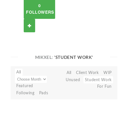
0
FOLLOWERS
MIKXEL:
'STUDENT WORK'
All
All
Client Work
WIP
Unused
Student Work
Featured
For Fun
Following
Pads