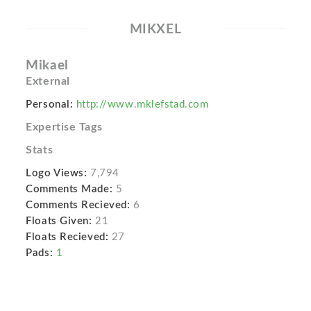
MIKXEL
Mikael
External
Personal:
http://www.mklefstad.com
Expertise Tags
Stats
Logo Views:
7,794
Comments Made:
5
Comments Recieved:
6
Floats Given:
21
Floats Recieved:
27
Pads:
1