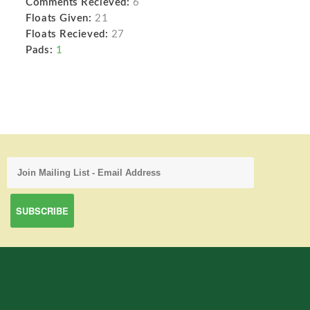
Comments Recieved:
6
Floats Given:
21
Floats Recieved:
27
Pads:
1