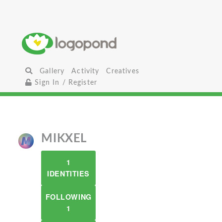
Gallery
Activity
Creatives
Sign In / Register
MIKXEL
1
IDENTITIES
FOLLOWING
1