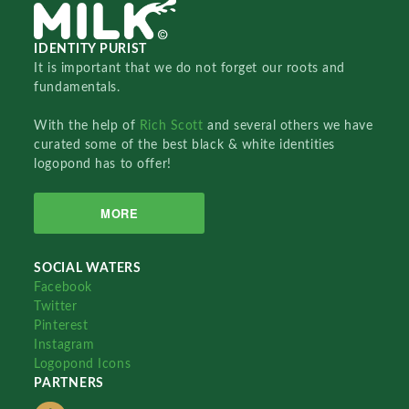
IDENTITY PURIST
It is important that we do not forget our roots and
fundamentals.
With the help of
Rich Scott
and several others we have
curated some of the best black & white identities
logopond has to offer!
MORE
SOCIAL WATERS
Facebook
Twitter
Pinterest
Instagram
Logopond Icons
PARTNERS