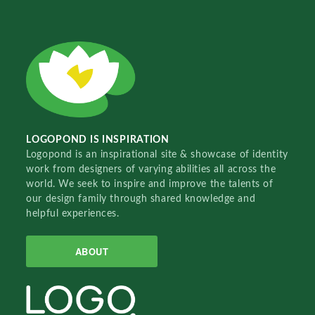
LOGOPOND IS INSPIRATION
Logopond is an inspirational site & showcase of identity
work from designers of varying abilities all across the
world. We seek to inspire and improve the talents of
our design family through shared knowledge and
helpful experiences.
ABOUT