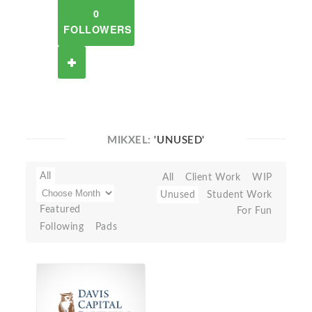
0
FOLLOWERS
MIKXEL:
'UNUSED'
All
All
Client Work
WIP
Unused
Student Work
Featured
For Fun
Following
Pads