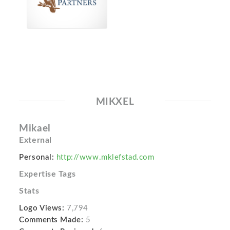
MIKXEL
Mikael
External
Personal:
http://www.mklefstad.com
Expertise Tags
Stats
Logo Views:
7,794
Comments Made:
5