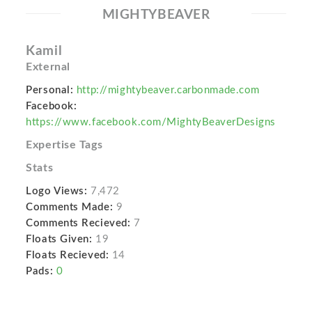
MIGHTYBEAVER
Kamil
External
Personal:
http://mightybeaver.carbonmade.com
Facebook:
https://www.facebook.com/MightyBeaverDesigns
Expertise Tags
Stats
Logo Views:
7,472
Comments Made:
9
Comments Recieved:
7
Floats Given:
19
Floats Recieved:
14
Pads:
0