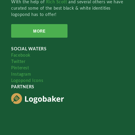
With the help of
Rich Scott
and several others we have
curated some of the best black & white identities
logopond has to offer!
MORE
SOCIAL WATERS
Facebook
Twitter
Pinterest
Instagram
Logopond Icons
PARTNERS