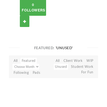
0
FOLLOWERS
FEATURED:
'UNUSED'
All
Featured
All
Client Work
WIP
Unused
Student Work
For Fun
Following
Pads