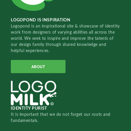
LOGOPOND IS INSPIRATION
Logopond is an inspirational site & showcase of identity
work from designers of varying abilities all across the
world. We seek to inspire and improve the talents of
our design family through shared knowledge and
helpful experiences.
ABOUT
IDENTITY PURIST
It is important that we do not forget our roots and
fundamentals.