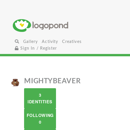
Gallery
Activity
Creatives
Sign In / Register
MIGHTYBEAVER
3
IDENTITIES
FOLLOWING
0