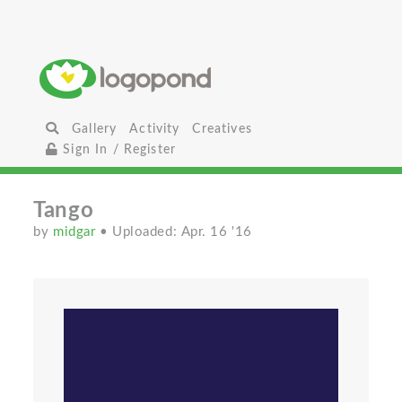
Gallery
Activity
Creatives
Sign In / Register
Tango
by
midgar
• Uploaded: Apr. 16 '16