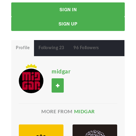
SIGN IN
SIGN UP
Profile
Following 23
96 Followers
midgar
MORE FROM
MIDGAR