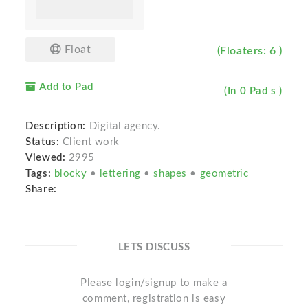
Float
(Floaters: 6 )
Add to Pad
(In 0 Pad s )
Description:
Digital agency.
Status:
Client work
Viewed:
2995
Tags:
blocky
•
lettering
•
shapes
•
geometric
Share:
LETS DISCUSS
Please login/signup to make a
comment, registration is easy