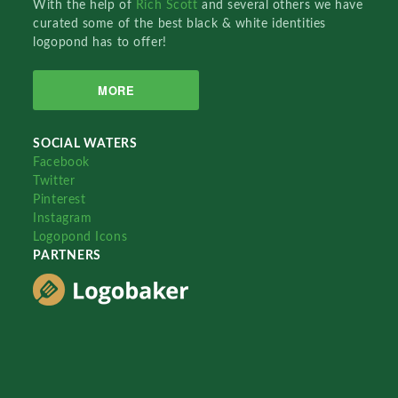
With the help of
Rich Scott
and several others we have
curated some of the best black & white identities
logopond has to offer!
MORE
SOCIAL WATERS
Facebook
Twitter
Pinterest
Instagram
Logopond Icons
PARTNERS