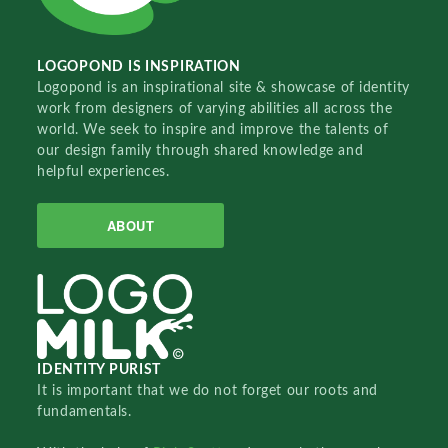
LOGOPOND IS INSPIRATION
Logopond is an inspirational site & showcase of identity
work from designers of varying abilities all across the
world. We seek to inspire and improve the talents of
our design family through shared knowledge and
helpful experiences.
ABOUT
IDENTITY PURIST
It is important that we do not forget our roots and
fundamentals.