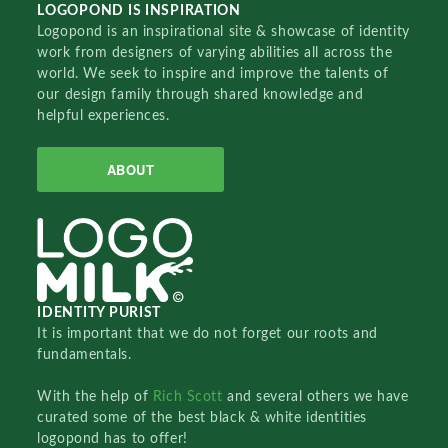
LOGOPOND IS INSPIRATION
Logopond is an inspirational site & showcase of identity
work from designers of varying abilities all across the
world. We seek to inspire and improve the talents of
our design family through shared knowledge and
helpful experiences.
ABOUT
IDENTITY PURIST
It is important that we do not forget our roots and
fundamentals.
With the help of
Rich Scott
and several others we have
curated some of the best black & white identities
logopond has to offer!