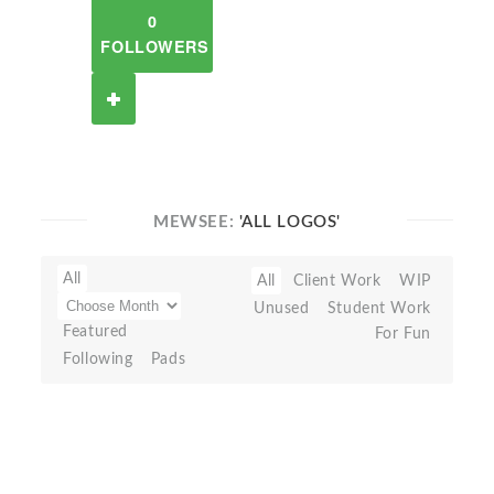
0
FOLLOWERS
MEWSEE:
'ALL LOGOS'
All
All
Client Work
WIP
Unused
Student Work
Featured
For Fun
Following
Pads