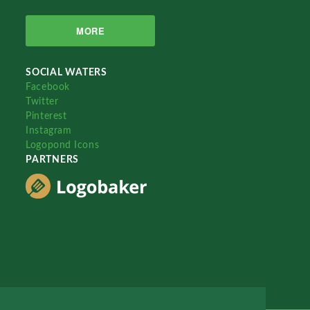
MORE
SOCIAL WATERS
Facebook
Twitter
Pinterest
Instagram
Logopond Icons
PARTNERS