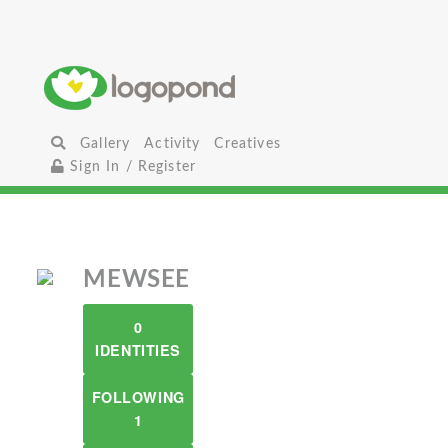
Gallery
Activity
Creatives
Sign In / Register
MEWSEE
0
IDENTITIES
FOLLOWING
1