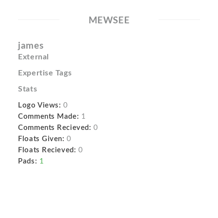
MEWSEE
james
External
Expertise Tags
Stats
Logo Views:
0
Comments Made:
1
Comments Recieved:
0
Floats Given:
0
Floats Recieved:
0
Pads:
1