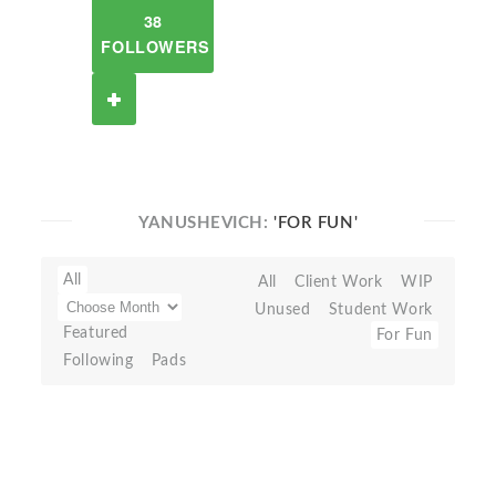
38
FOLLOWERS
YANUSHEVICH:
'FOR FUN'
All
All
Client Work
WIP
Unused
Student Work
Featured
For Fun
Following
Pads