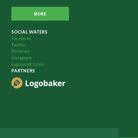
MORE
SOCIAL WATERS
Facebook
Twitter
Pinterest
Instagram
Logopond Icons
PARTNERS