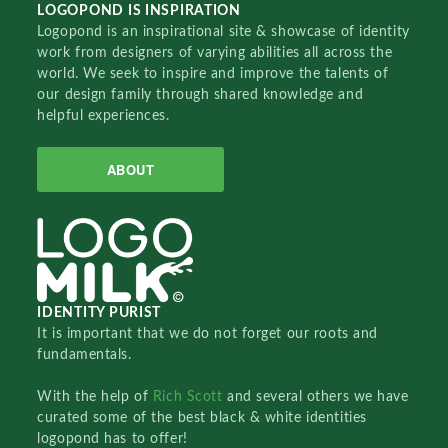
LOGOPOND IS INSPIRATION
Logopond is an inspirational site & showcase of identity
work from designers of varying abilities all across the
world. We seek to inspire and improve the talents of
our design family through shared knowledge and
helpful experiences.
ABOUT
IDENTITY PURIST
It is important that we do not forget our roots and
fundamentals.
With the help of
Rich Scott
and several others we have
curated some of the best black & white identities
logopond has to offer!