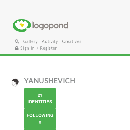
Gallery
Activity
Creatives
Sign In / Register
YANUSHEVICH
21
IDENTITIES
FOLLOWING
0