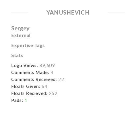
YANUSHEVICH
Sergey
External
Expertise Tags
Stats
Logo Views:
89,609
Comments Made:
4
Comments Recieved:
22
Floats Given:
64
Floats Recieved:
252
Pads:
1