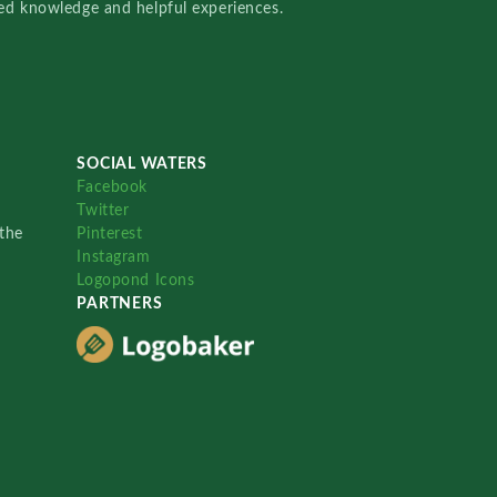
red knowledge and helpful experiences.
SOCIAL WATERS
Facebook
Twitter
the
Pinterest
Instagram
Logopond Icons
PARTNERS