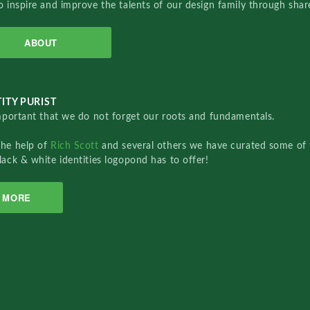
o inspire and improve the talents of our design family through sha
ABOUT
ITY PURIST
important that we do not forget our roots and fundamentals.
the help of
Rich Scott
and several others we have curated some of 
lack & white identities logopond has to offer!
MORE