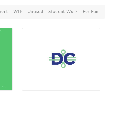
Work
WIP
Unused
Student Work
For Fun