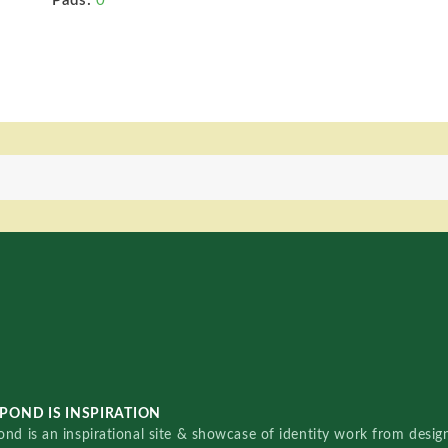
Pads:
0
POND IS INSPIRATION
nd is an inspirational site & showcase of identity work from designe