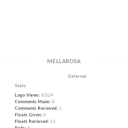
MELLAROSA
External
Stats
Logo Views:
8,024
Comments Made:
0
Comments Recieved:
1
Floats Given:
0
Floats Recieved:
13