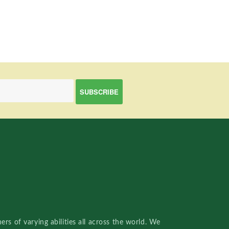
rs of varying abilities all across the world. We