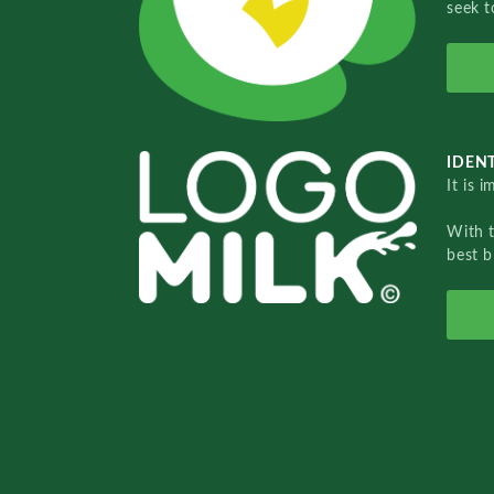
seek t
IDENT
It is 
With 
best b