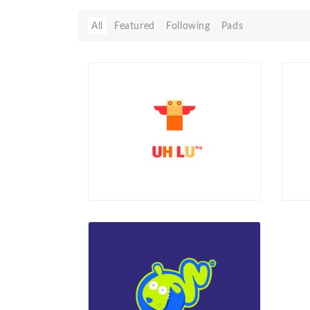
All
Featured
Following
Pads