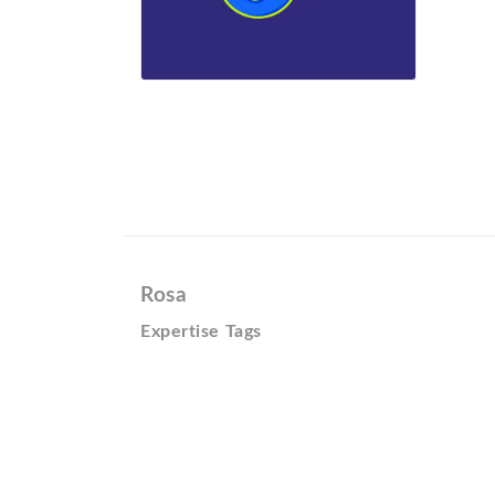
Rosa
Expertise Tags