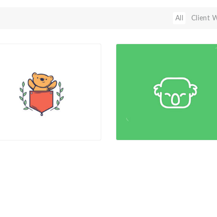
All
Client 