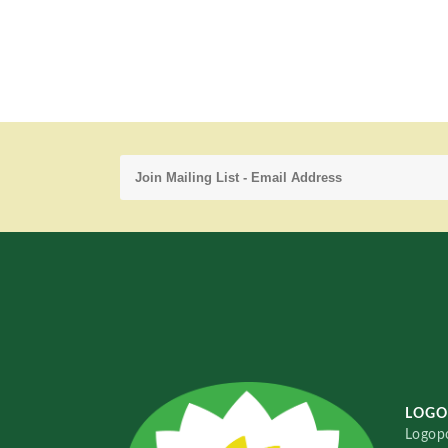
LOGO
Logopo