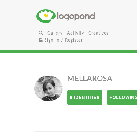
Gallery
Activity
Creatives
Sign In / Register
MELLAROSA
5 IDENTITIES
FOLLOWING