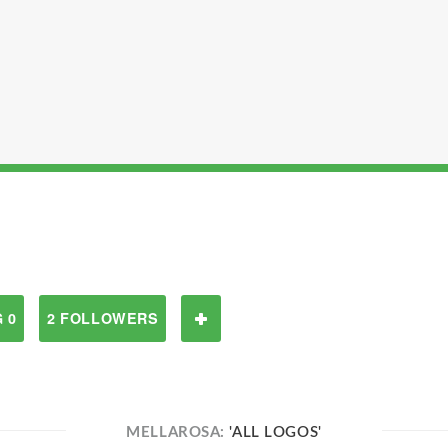
 0
2 FOLLOWERS
MELLAROSA:
'ALL LOGOS'