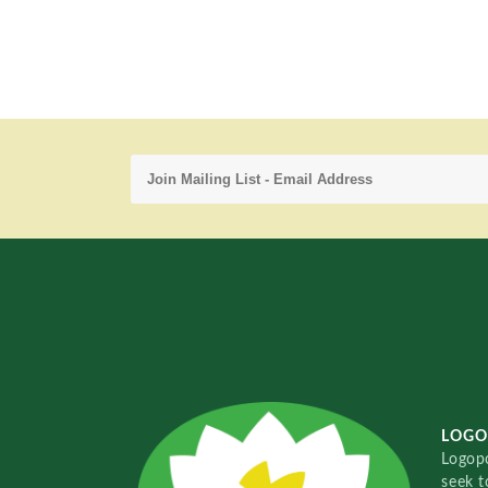
LOGO
Logopo
seek t