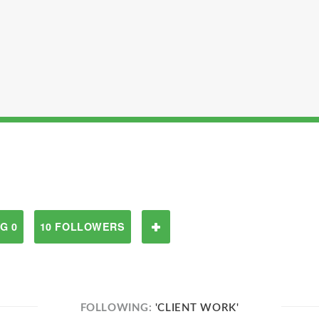
G 0
10 FOLLOWERS
FOLLOWING:
'CLIENT WORK'