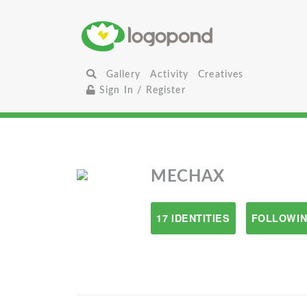
Gallery
Activity
Creatives
Sign In / Register
MECHAX
17 IDENTITIES
FOLLOWIN