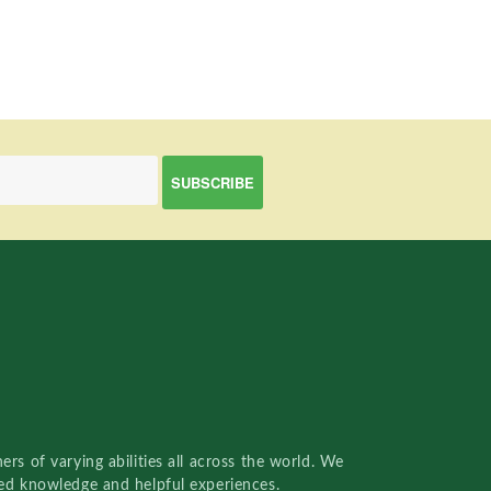
rs of varying abilities all across the world. We
red knowledge and helpful experiences.