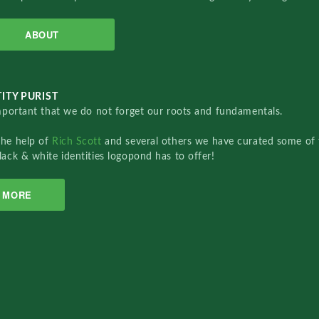
ABOUT
ITY PURIST
important that we do not forget our roots and fundamentals.
the help of
Rich Scott
and several others we have curated some of 
lack & white identities logopond has to offer!
MORE