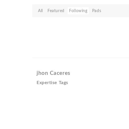
All
Featured
Following
Pads
jhon Caceres
Expertise Tags