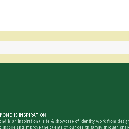
POND IS INSPIRATION
nd is an inspirational site & showcase of identity work from designe
o inspire and improve the talents of our design family through sha