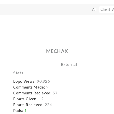
All
Client 
MECHAX
External
Stats
Logo Views:
90,926
Comments Made:
9
Comments Recieved:
57
Floats Given:
12
Floats Recieved:
224
Pads:
1