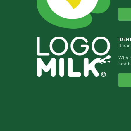
IDENT
It is 
With 
best b