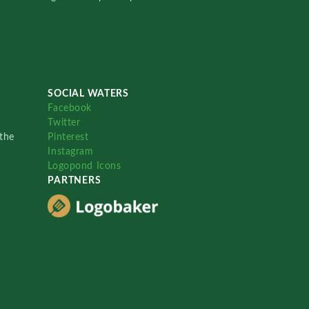
SOCIAL WATERS
Facebook
Twitter
the
Pinterest
Instagram
Logopond Icons
PARTNERS