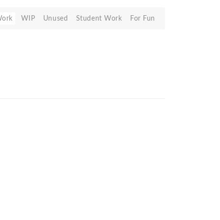
Work
WIP
Unused
Student Work
For Fun