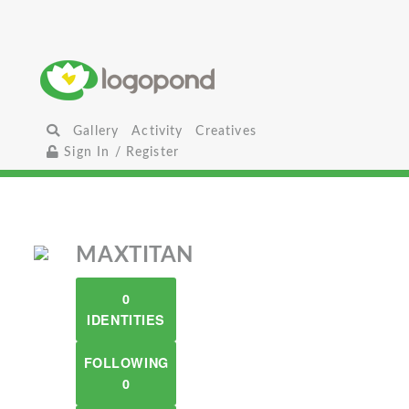
Gallery
Activity
Creatives
Sign In / Register
MAXTITAN
0
IDENTITIES
FOLLOWING
0