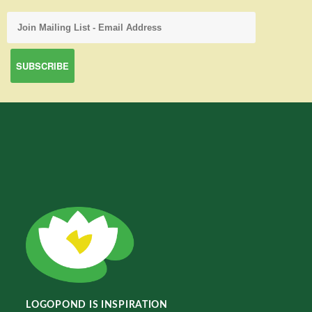
LOGOPOND IS INSPIRATION