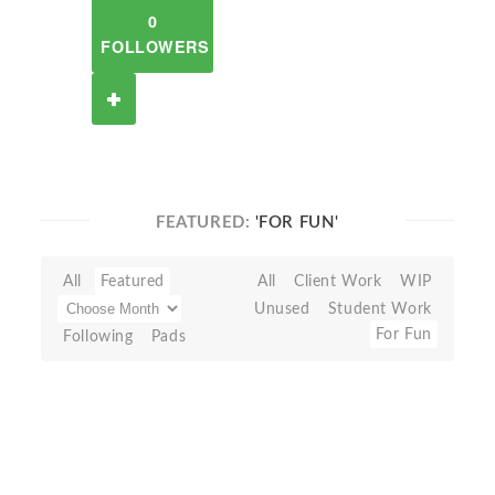
0
FOLLOWERS
FEATURED:
'FOR FUN'
All
Featured
All
Client Work
WIP
Unused
Student Work
For Fun
Following
Pads