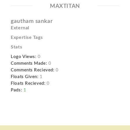
MAXTITAN
gautham sankar
External
Expertise Tags
Stats
Logo Views:
0
Comments Made:
0
Comments Recieved:
0
Floats Given:
1
Floats Recieved:
0
Pads:
1