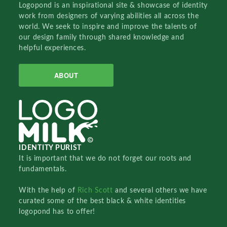
Logopond is an inspirational site & showcase of identity
work from designers of varying abilities all across the
world. We seek to inspire and improve the talents of
our design family through shared knowledge and
helpful experiences.
ABOUT
IDENTITY PURIST
It is important that we do not forget our roots and
fundamentals.
With the help of
Rich Scott
and several others we have
curated some of the best black & white identities
logopond has to offer!