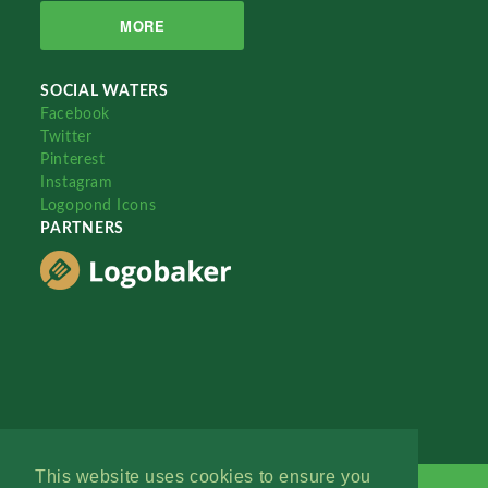
MORE
SOCIAL WATERS
Facebook
Twitter
Pinterest
Instagram
Logopond Icons
PARTNERS
This website uses cookies to ensure you