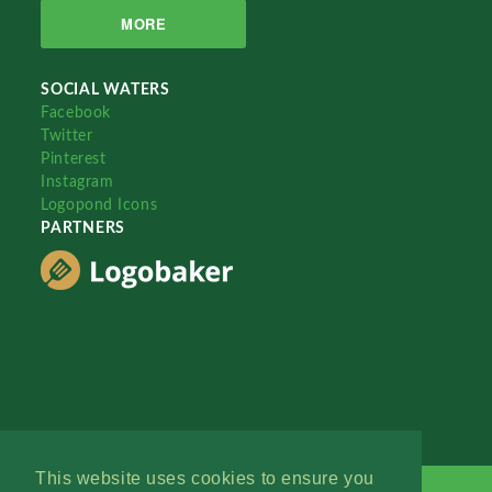
MORE
SOCIAL WATERS
Facebook
Twitter
Pinterest
Instagram
Logopond Icons
PARTNERS
This website uses cookies to ensure you