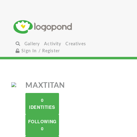
Gallery
Activity
Creatives
Sign In / Register
MAXTITAN
0
IDENTITIES
FOLLOWING
0