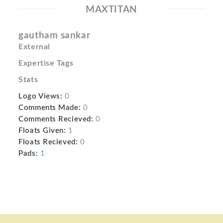
MAXTITAN
gautham sankar
External
Expertise Tags
Stats
Logo Views:
0
Comments Made:
0
Comments Recieved:
0
Floats Given:
1
Floats Recieved:
0
Pads:
1