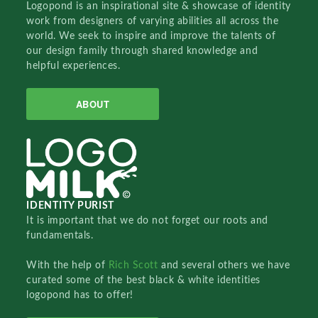
Logopond is an inspirational site & showcase of identity
work from designers of varying abilities all across the
world. We seek to inspire and improve the talents of
our design family through shared knowledge and
helpful experiences.
ABOUT
IDENTITY PURIST
It is important that we do not forget our roots and
fundamentals.
With the help of
Rich Scott
and several others we have
curated some of the best black & white identities
logopond has to offer!