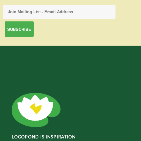
LOGOPOND IS INSPIRATION