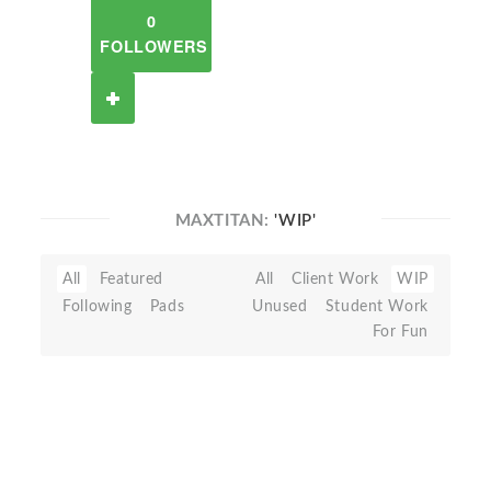
0
FOLLOWERS
MAXTITAN:
'WIP'
All
Featured
All
Client Work
WIP
Following
Pads
Unused
Student Work
For Fun