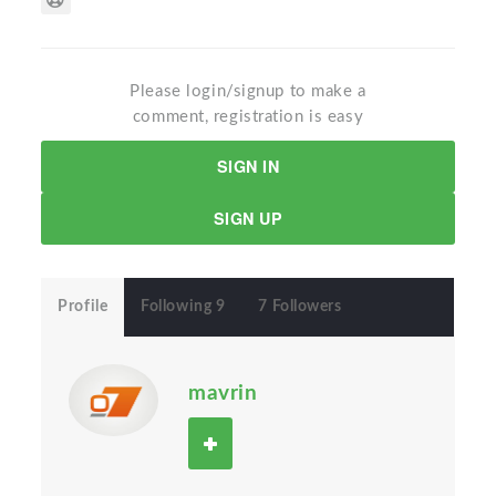
Please login/signup to make a
comment, registration is easy
SIGN IN
SIGN UP
Profile
Following 9
7 Followers
mavrin