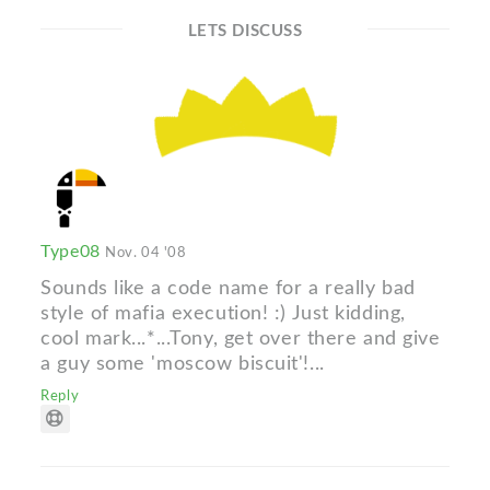
LETS DISCUSS
Type08
Nov. 04 '08
Sounds like a code name for a really bad
style of mafia execution! :) Just kidding,
cool mark...*...Tony, get over there and give
a guy some 'moscow biscuit'!...
Reply