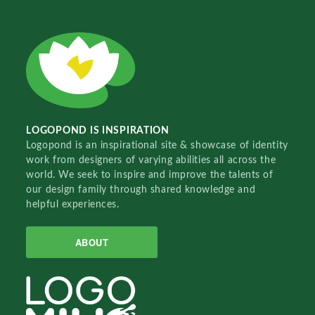
LOGOPOND IS INSPIRATION
Logopond is an inspirational site & showcase of identity
work from designers of varying abilities all across the
world. We seek to inspire and improve the talents of
our design family through shared knowledge and
helpful experiences.
ABOUT