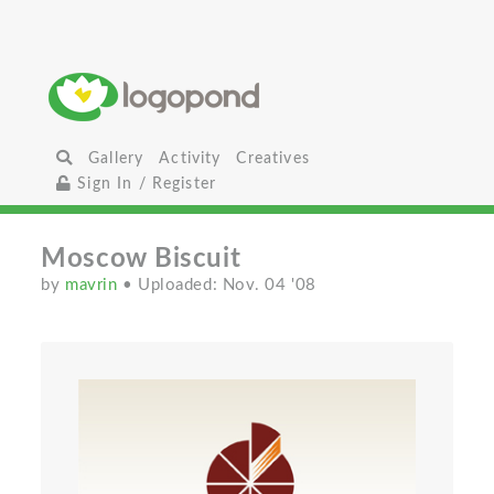
Gallery
Activity
Creatives
Sign In / Register
Moscow Biscuit
by
mavrin
• Uploaded: Nov. 04 '08