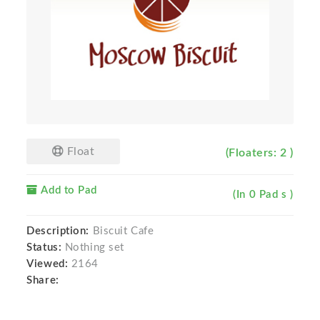
Float
(Floaters: 2 )
Add to Pad
(In 0 Pad s )
Description:
Biscuit Cafe
Status:
Nothing set
Viewed:
2164
Share: