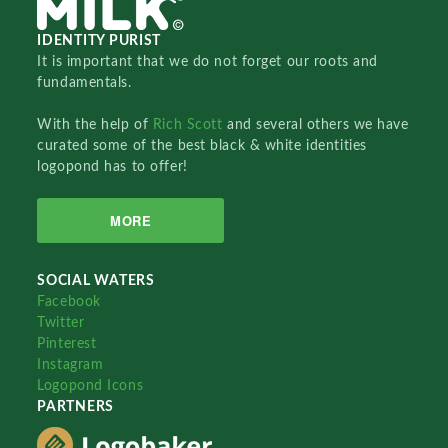
IDENTITY PURIST
It is important that we do not forget our roots and
fundamentals.
With the help of
Rich Scott
and several others we have
curated some of the best black & white identities
logopond has to offer!
MORE
SOCIAL WATERS
Facebook
Twitter
Pinterest
Instagram
Logopond Icons
PARTNERS