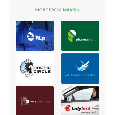
MORE FROM
MAVRIN