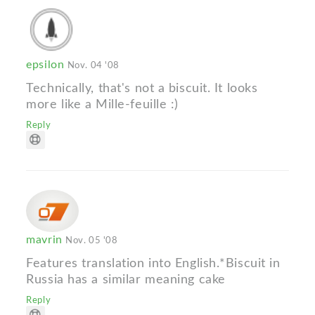
epsilon
Nov. 04 '08
Technically, that's not a biscuit. It looks
more like a Mille-feuille :)
Reply
mavrin
Nov. 05 '08
Features translation into English.*Biscuit in
Russia has a similar meaning cake
Reply