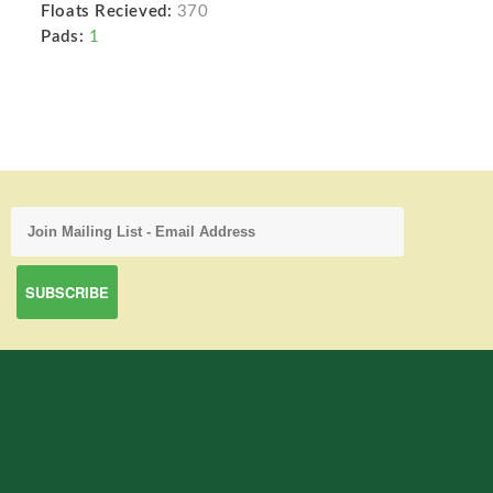
Floats Recieved:
370
Pads:
1