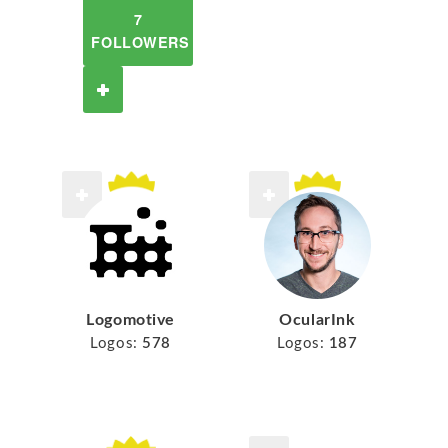
7
FOLLOWERS
Logomotive
OcularInk
Logos:
578
Logos:
187