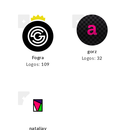
gorz
Fogra
Logos:
32
Logos:
109
nataliav