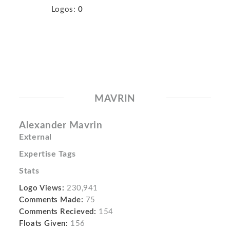
Logos:
0
MAVRIN
Alexander Mavrin
External
Expertise Tags
Stats
Logo Views:
230,941
Comments Made:
75
Comments Recieved:
154
Floats Given:
156