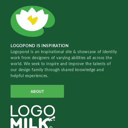
LOGOPOND IS INSPIRATION
Logopond is an inspirational site & showcase of identity
work from designers of varying abilities all across the
world. We seek to inspire and improve the talents of
our design family through shared knowledge and
helpful experiences.
ABOUT