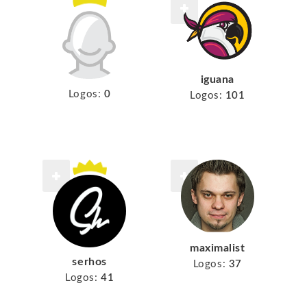
iguana
Logos:
0
Logos:
101
maximalist
serhos
Logos:
37
Logos:
41