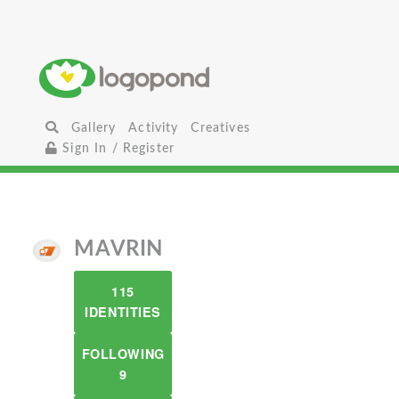
Gallery
Activity
Creatives
Sign In / Register
MAVRIN
115
IDENTITIES
FOLLOWING
9