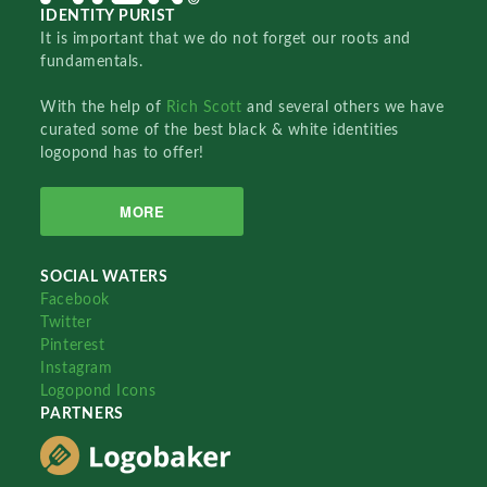
IDENTITY PURIST
It is important that we do not forget our roots and
fundamentals.
With the help of
Rich Scott
and several others we have
curated some of the best black & white identities
logopond has to offer!
MORE
SOCIAL WATERS
Facebook
Twitter
Pinterest
Instagram
Logopond Icons
PARTNERS