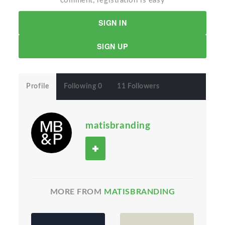
comment, registration is easy
SIGN IN
SIGN UP
Profile
Following 0
11 Followers
matisbranding
MORE FROM
MATISBRANDING