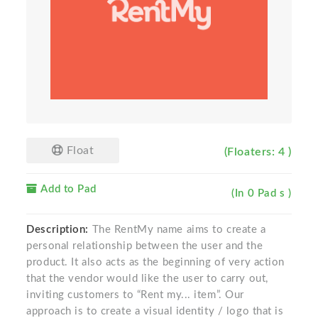
Float
(Floaters: 4 )
Add to Pad
(In 0 Pad s )
Description:
The RentMy name aims to create a
personal relationship between the user and the
product. It also acts as the beginning of very action
that the vendor would like the user to carry out,
inviting customers to “Rent my... item”. Our
approach is to create a visual identity / logo that is