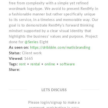
free from complexity with a simple yet refined
wordmark logotype. We avoid to present RentMy in
a fashionable manner but rather specifically unique
to its service, in a timeless and memorable way. Our
goal is to demonstrate RentMy’s forward thinking
mindset supported by a clear visual identity that
highlights the business’ values and purpose. Project
done for
@Series
Eight
As seen on:
https://dribbble.com/matisbranding
Status:
Client work
Viewed:
1665
Tags:
rent
•
rental
•
online
•
software
Share:
LETS DISCUSS
Please login/signup to make a