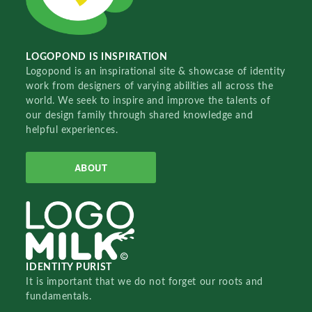
LOGOPOND IS INSPIRATION
Logopond is an inspirational site & showcase of identity
work from designers of varying abilities all across the
world. We seek to inspire and improve the talents of
our design family through shared knowledge and
helpful experiences.
ABOUT
IDENTITY PURIST
It is important that we do not forget our roots and
fundamentals.