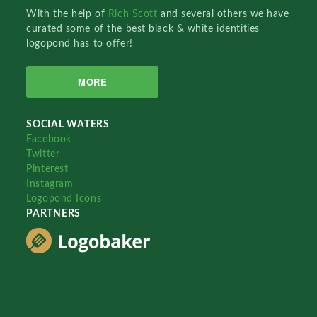
With the help of
Rich Scott
and several others we have
curated some of the best black & white identities
logopond has to offer!
MORE
SOCIAL WATERS
Facebook
Twitter
Pinterest
Instagram
Logopond Icons
PARTNERS