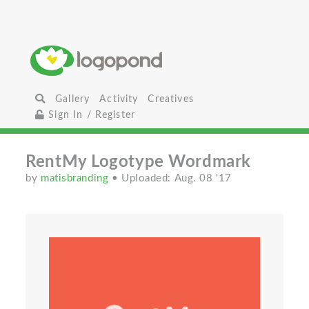
Gallery
Activity
Creatives
Sign In / Register
RentMy Logotype Wordmark
by
matisbranding
• Uploaded: Aug. 08 '17