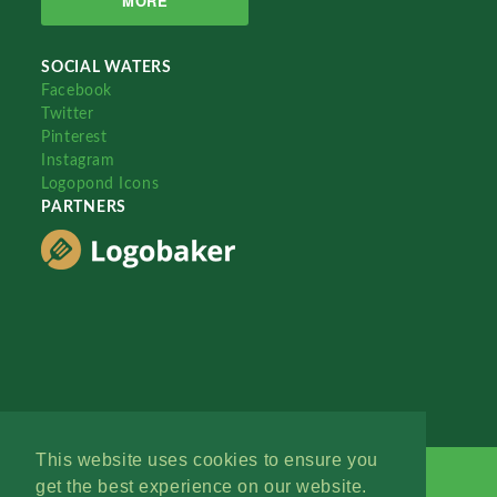
MORE
SOCIAL WATERS
Facebook
Twitter
Pinterest
Instagram
Logopond Icons
PARTNERS
This website uses cookies to ensure you
get the best experience on our website.