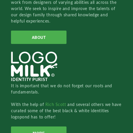
work from designers of varying abilities all across the
world. We seek to inspire and improve the talents of
our design family through shared knowledge and
helpful experiences.
ABOUT
IDENTITY PURIST
It is important that we do not forget our roots and
fundamentals.
With the help of
Rich Scott
and several others we have
curated some of the best black & white identities
logopond has to offer!