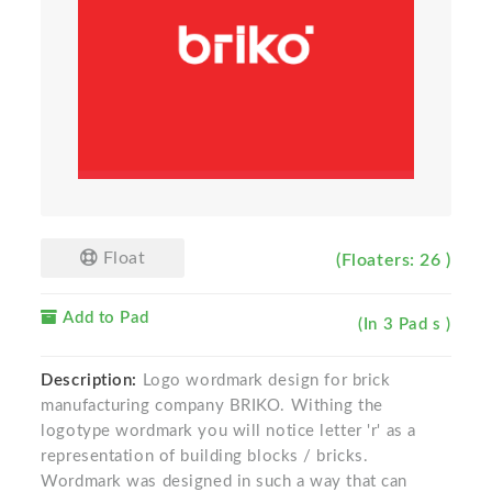
Float
(Floaters: 26 )
Add to Pad
(In 3 Pad s )
Description:
Logo wordmark design for brick
manufacturing company BRIKO. Withing the
logotype wordmark you will notice letter 'r' as a
representation of building blocks / bricks.
Wordmark was designed in such a way that can