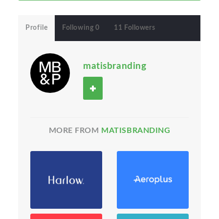
Profile
Following 0
11 Followers
matisbranding
MORE FROM
MATISBRANDING