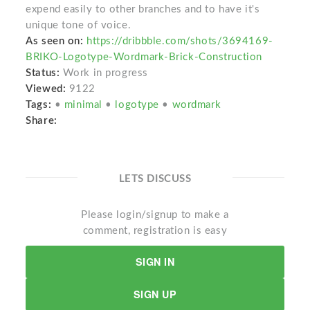
expend easily to other branches and to have it's
unique tone of voice.
As seen on:
https://dribbble.com/shots/3694169-
BRIKO-Logotype-Wordmark-Brick-Construction
Status:
Work in progress
Viewed:
9122
Tags:
•
minimal
•
logotype
•
wordmark
Share:
LETS DISCUSS
Please login/signup to make a
comment, registration is easy
SIGN IN
SIGN UP