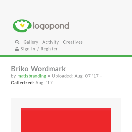
Gallery
Activity
Creatives
Sign In / Register
Briko Wordmark
by
matisbranding
• Uploaded: Aug. 07 '17
-
Gallerized:
Aug. '17