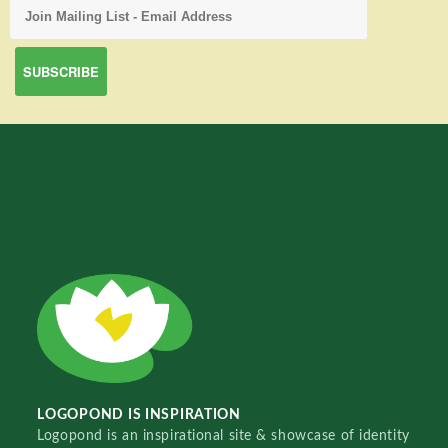
LOGOPOND IS INSPIRATION
Logopond is an inspirational site & showcase of identity