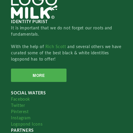
IDENTITY PURIST
It is important that we do not forget our roots and
fundamentals.
With the help of
Rich Scott
and several others we have
curated some of the best black & white identities
logopond has to offer!
MORE
SOCIAL WATERS
Facebook
Twitter
Pinterest
Instagram
Logopond Icons
PARTNERS