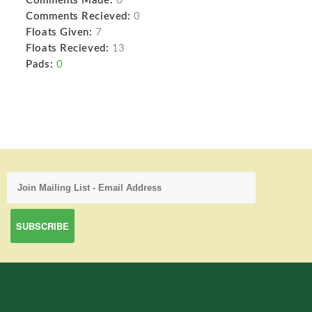
Comments Made:
0
Comments Recieved:
0
Floats Given:
7
Floats Recieved:
13
Pads:
0