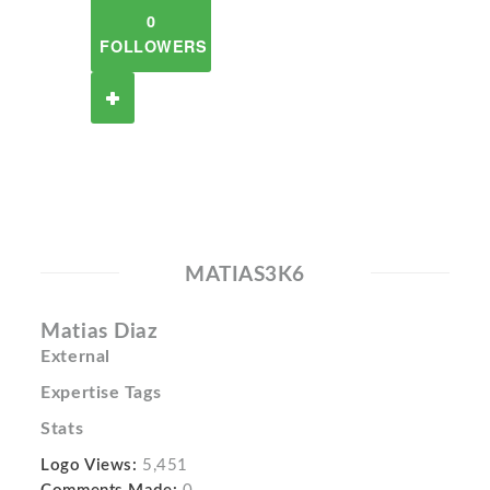
0
FOLLOWERS
MATIAS3K6
Matias Diaz
External
Expertise Tags
Stats
Logo Views:
5,451