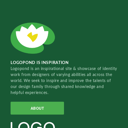
LOGOPOND IS INSPIRATION
Logopond is an inspirational site & showcase of identity
work from designers of varying abilities all across the
world. We seek to inspire and improve the talents of
our design family through shared knowledge and
helpful experiences.
ABOUT