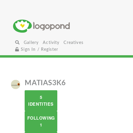
Gallery
Activity
Creatives
Sign In / Register
MATIAS3K6
5
IDENTITIES
FOLLOWING
1