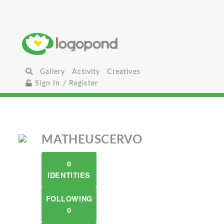
Gallery
Activity
Creatives
Sign In / Register
MATHEUSCERVO
0
IDENTITIES
FOLLOWING
0