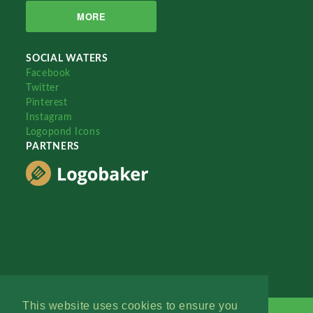
MORE
SOCIAL WATERS
Facebook
Twitter
Pinterest
Instagram
Logopond Icons
PARTNERS
This website uses cookies to ensure you