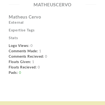
MATHEUSCERVO
Matheus Cervo
External
Expertise Tags
Stats
Logo Views:
0
Comments Made:
1
Comments Recieved:
0
Floats Given:
1
Floats Recieved:
0
Pads:
0