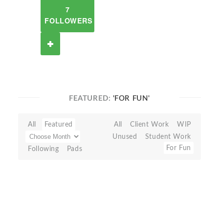
7
FOLLOWERS
FEATURED:
'FOR FUN'
All
Featured
All
Client Work
WIP
Unused
Student Work
For Fun
Following
Pads