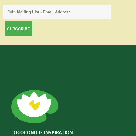
LOGOPOND IS INSPIRATION