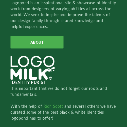
Logopond is an inspirational site & showcase of identity
work from designers of varying abilities all across the
world. We seek to inspire and improve the talents of
our design family through shared knowledge and
helpful experiences.
ABOUT
IDENTITY PURIST
It is important that we do not forget our roots and
fundamentals.
With the help of
Rich Scott
and several others we have
curated some of the best black & white identities
logopond has to offer!