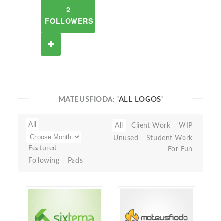
2
FOLLOWERS
MATEUSFIODA:
'ALL LOGOS'
All
All
Client Work
WIP
Unused
Student Work
Featured
For Fun
Following
Pads