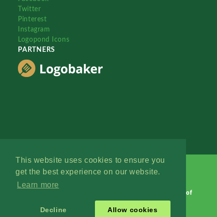
Twitter
Pinterest
Instagram
Logopond Icons
PARTNERS
This website uses cookies to ensure you
get the best experience on our website.
Learn more
Logopond © 2006 - 2026
Contact: Management
|
Terms of
Service
|
Privacy Policy
|
Advertise
Decline
Allow cookies