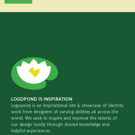
LOGOPOND IS INSPIRATION
Logopond is an inspirational site & showcase of identity
work from designers of varying abilities all across the
world. We seek to inspire and improve the talents of
our design family through shared knowledge and
helpful experiences.