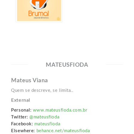
MATEUSFIODA
Mateus Viana
Quem se descreve, se limita..
External
Personal:
www.mateusfioda.com.br
Twitter:
@mateusfioda
Facebook:
mateusfioda
Elsewhere:
behance.net/mateusfioda