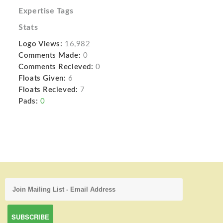
Expertise Tags
Stats
Logo Views:
16,982
Comments Made:
0
Comments Recieved:
0
Floats Given:
6
Floats Recieved:
7
Pads:
0