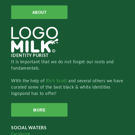
ABOUT
IDENTITY PURIST
It is important that we do not forget our roots and
fundamentals.
With the help of
Rich Scott
and several others we have
curated some of the best black & white identities
logopond has to offer!
MORE
SOCIAL WATERS
Facebook