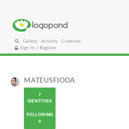
Gallery
Activity
Creatives
Sign In / Register
MATEUSFIODA
7
IDENTITIES
FOLLOWING
0