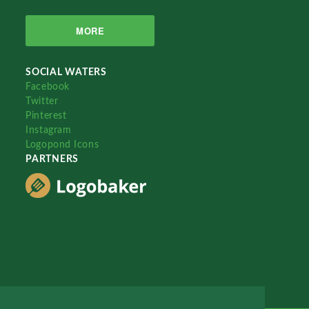
MORE
SOCIAL WATERS
Facebook
Twitter
Pinterest
Instagram
Logopond Icons
PARTNERS