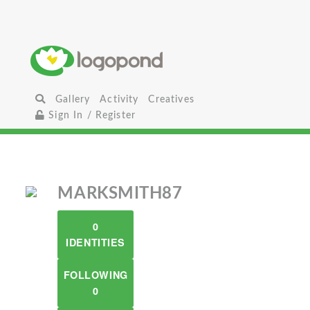
Gallery
Activity
Creatives
Sign In / Register
MARKSMITH87
0
IDENTITIES
FOLLOWING
0