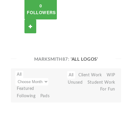
0
FOLLOWERS
MARKSMITH87:
'ALL LOGOS'
All
All
Client Work
WIP
Unused
Student Work
Featured
For Fun
Following
Pads