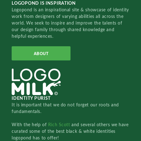
LOGOPOND IS INSPIRATION
Logopond is an inspirational site & showcase of identity
work from designers of varying abilities all across the
world. We seek to inspire and improve the talents of
our design family through shared knowledge and
helpful experiences.
ABOUT
IDENTITY PURIST
It is important that we do not forget our roots and
fundamentals.
With the help of
Rich Scott
and several others we have
curated some of the best black & white identities
logopond has to offer!