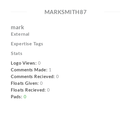
MARKSMITH87
mark
External
Expertise Tags
Stats
Logo Views:
0
Comments Made:
1
Comments Recieved:
0
Floats Given:
0
Floats Recieved:
0
Pads:
0