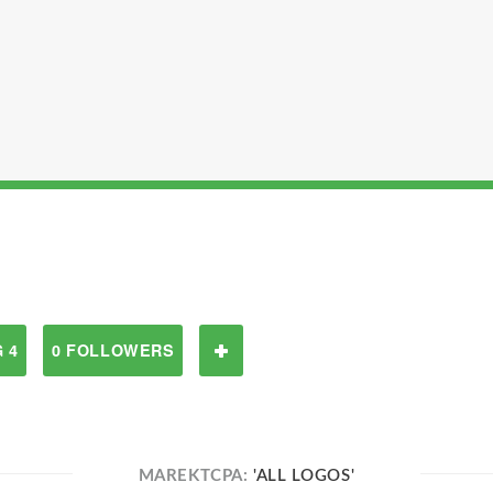
 4
0 FOLLOWERS
MAREKTCPA:
'ALL LOGOS'