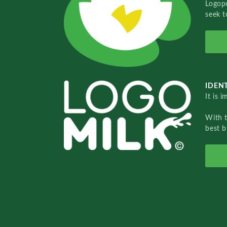
Logopo
seek t
IDENT
It is 
With 
best b