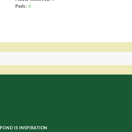
Pads:
0
POND IS INSPIRATION