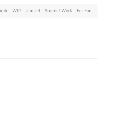
Work
WIP
Unused
Student Work
For Fun