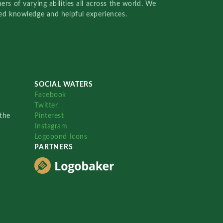
rs of varying abilities all across the world. We
red knowledge and helpful experiences.
SOCIAL WATERS
Facebook
Twitter
the
Pinterest
Instagram
Logopond Icons
PARTNERS