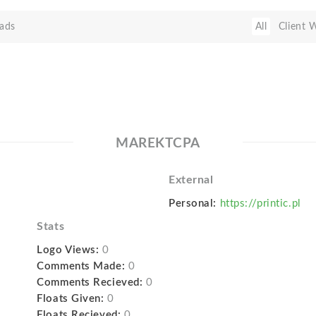
ads
All
Client 
MAREKTCPA
External
Personal:
https://printic.pl
Stats
Logo Views:
0
Comments Made:
0
Comments Recieved:
0
Floats Given:
0
Floats Recieved:
0