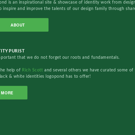
nd is an inspirational site & showcase of identity work from designe
o inspire and improve the talents of our design family through sha
ABOUT
ITY PURIST
important that we do not forget our roots and fundamentals.
the help of
Rich Scott
and several others we have curated some of 
lack & white identities logopond has to offer!
MORE