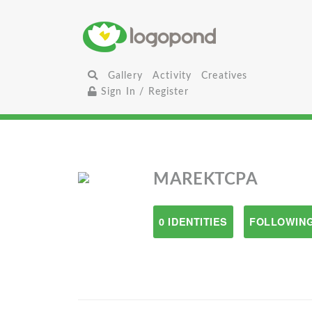
Gallery
Activity
Creatives
Sign In / Register
MAREKTCPA
0 IDENTITIES
FOLLOWING