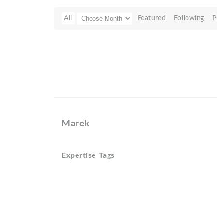
All
Featured
Following
P
Marek
Expertise Tags