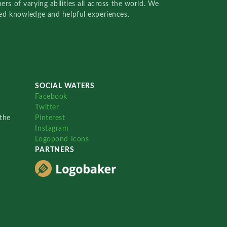
rs of varying abilities all across the world. We
red knowledge and helpful experiences.
SOCIAL WATERS
Facebook
Twitter
the
Pinterest
Instagram
Logopond Icons
PARTNERS