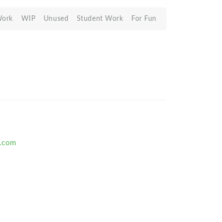
Work
WIP
Unused
Student Work
For Fun
.com