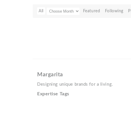
All
Featured
Following
P
Margarita
Designing unique brands for a living.
Expertise Tags