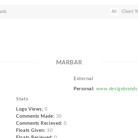
ads
All
Client 
MARBAR
External
Personal:
www.designbrands
Stats
Logo Views:
0
Comments Made:
30
Comments Recieved:
0
Floats Given:
30
Floats Recieved:
0