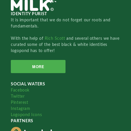
IDENTITY PURIST
It is important that we do not forget our roots and
fundamentals.
With the help of
Rich Scott
and several others we have
curated some of the best black & white identities
logopond has to offer!
MORE
SOCIAL WATERS
Facebook
Twitter
Pinterest
Instagram
Logopond Icons
PARTNERS