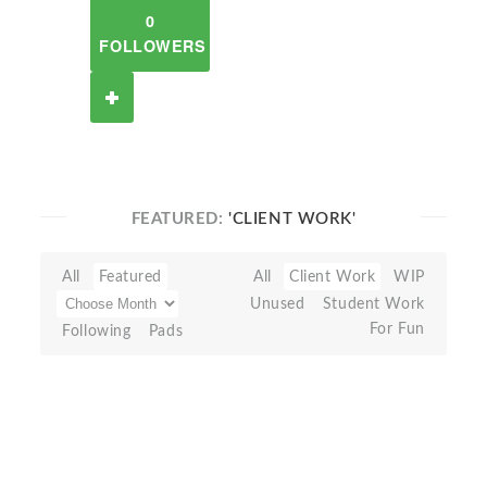
0
FOLLOWERS
FEATURED:
'CLIENT WORK'
All
Featured
All
Client Work
WIP
Unused
Student Work
For Fun
Following
Pads