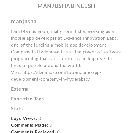
MANJUSHABINEESH
manjusha
I am Manjusha originally form India, working as a
mobile app developer at DxMinds Innovation Labs,
one of the leading a mobile app development
Company in Hyderabad.I trust the power of software
programming that can transform and improve the
lives of people around the world.
Visit https://dxminds.com/top-mobile-app-
development-company-in-hyderabad/
External
Expertise Tags
Stats
Logo Views:
0
Comments Made:
0
Comments Recieved:
0