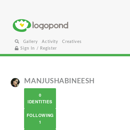
Gallery
Activity
Creatives
Sign In / Register
MANJUSHABINEESH
0
IDENTITIES
FOLLOWING
1