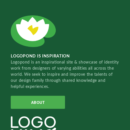
LOGOPOND IS INSPIRATION
Logopond is an inspirational site & showcase of identity
work from designers of varying abilities all across the
world. We seek to inspire and improve the talents of
our design family through shared knowledge and
helpful experiences.
ABOUT