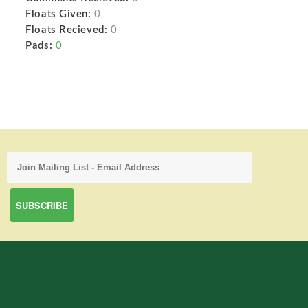
Floats Given:
0
Floats Recieved:
0
Pads:
0