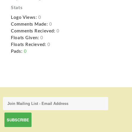
Stats
Logo Views:
0
Comments Made:
0
Comments Recieved:
0
Floats Given:
0
Floats Recieved:
0
Pads:
0