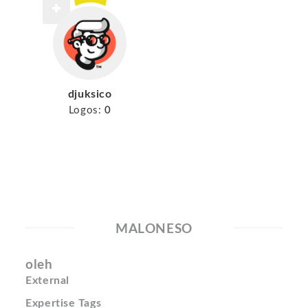
djuksico
Logos:
0
MALONESO
oleh
External
Expertise Tags