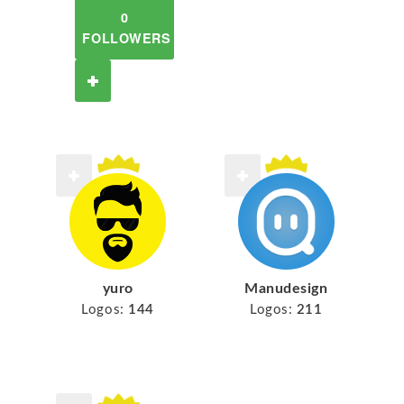
0
FOLLOWERS
yuro
Manudesign
Logos:
144
Logos:
211