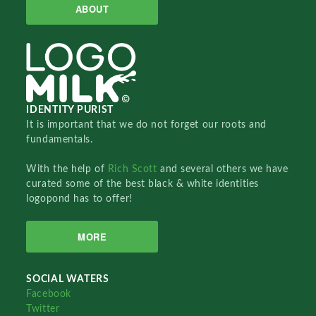
ABOUT
IDENTITY PURIST
It is important that we do not forget our roots and
fundamentals.
With the help of
Rich Scott
and several others we have
curated some of the best black & white identities
logopond has to offer!
MORE
SOCIAL WATERS
Facebook
Twitter