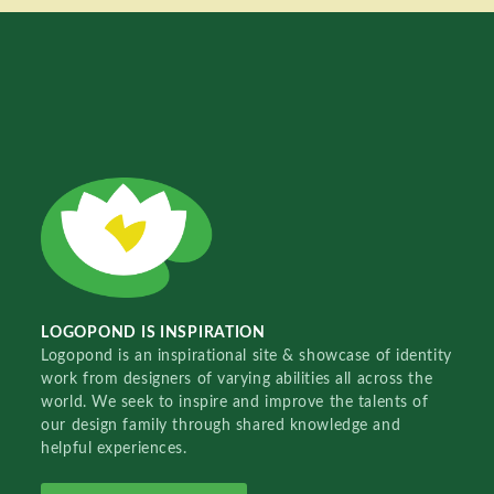
LOGOPOND IS INSPIRATION
Logopond is an inspirational site & showcase of identity
work from designers of varying abilities all across the
world. We seek to inspire and improve the talents of
our design family through shared knowledge and
helpful experiences.