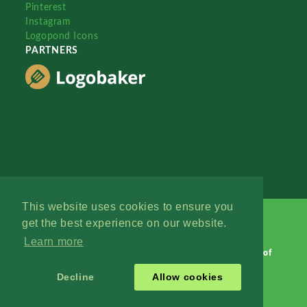
Pinterest
Instagram
Logopond Icons
PARTNERS
This website uses cookies to ensure you
get the best experience on our website.
Learn more
Logopond © 2006 - 2026
Contact: Management
|
Terms of
Service
|
Privacy Policy
|
Advertise
Decline
Allow cookies