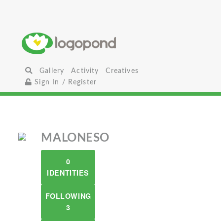
Gallery
Activity
Creatives
Sign In / Register
MALONESO
0
IDENTITIES
FOLLOWING
3