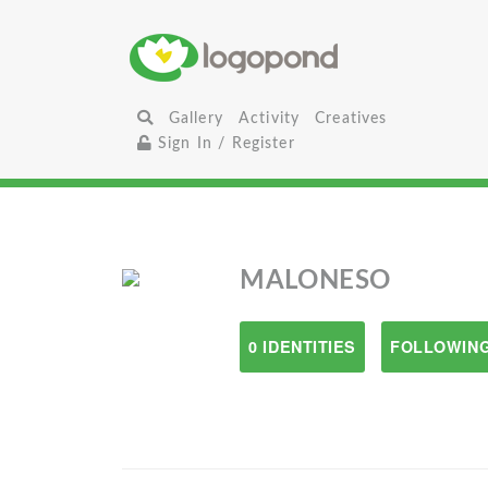
Gallery
Activity
Creatives
Sign In / Register
MALONESO
0 IDENTITIES
FOLLOWING