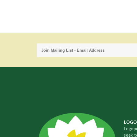
LOGO
Logopo
seek t