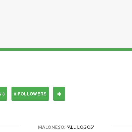
 3
0 FOLLOWERS
MALONESO:
'ALL LOGOS'