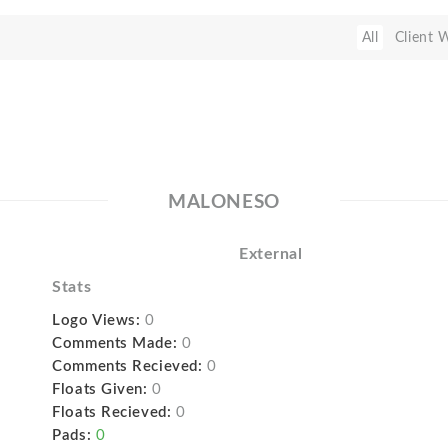
All
Client 
MALONESO
External
Stats
Logo Views:
0
Comments Made:
0
Comments Recieved:
0
Floats Given:
0
Floats Recieved:
0
Pads:
0