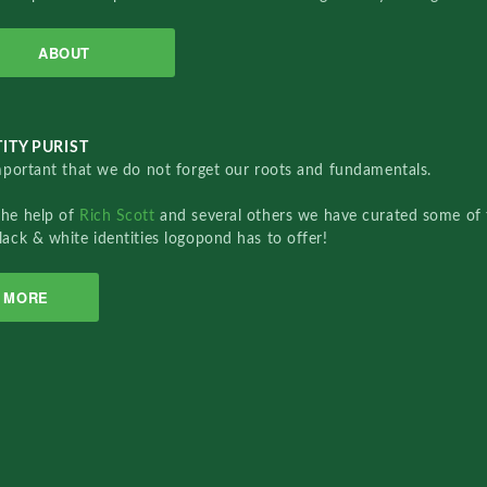
ABOUT
ITY PURIST
important that we do not forget our roots and fundamentals.
the help of
Rich Scott
and several others we have curated some of 
lack & white identities logopond has to offer!
MORE