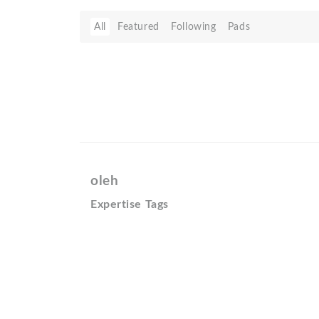
All
Featured
Following
Pads
oleh
Expertise Tags