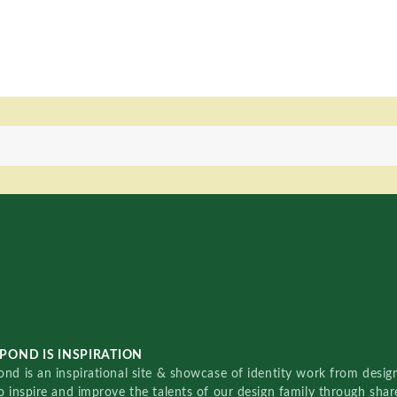
POND IS INSPIRATION
nd is an inspirational site & showcase of identity work from designe
o inspire and improve the talents of our design family through sha