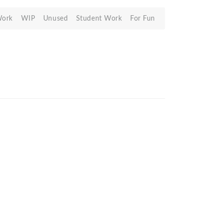
Work
WIP
Unused
Student Work
For Fun