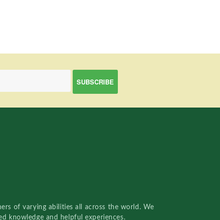
rs of varying abilities all across the world. We
red knowledge and helpful experiences.