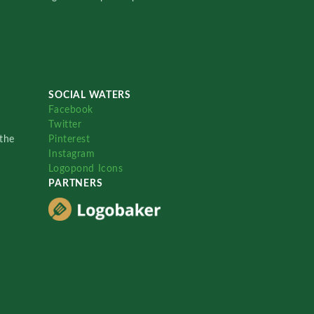
SOCIAL WATERS
Facebook
Twitter
the
Pinterest
Instagram
Logopond Icons
PARTNERS