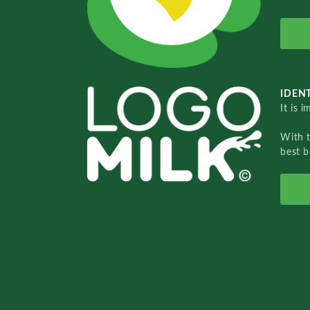
IDENT
It is 
With 
best b