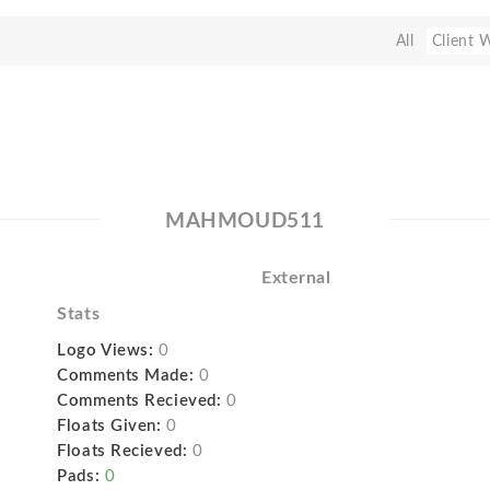
All
Client 
MAHMOUD511
External
Stats
Logo Views:
0
Comments Made:
0
Comments Recieved:
0
Floats Given:
0
Floats Recieved:
0
Pads:
0