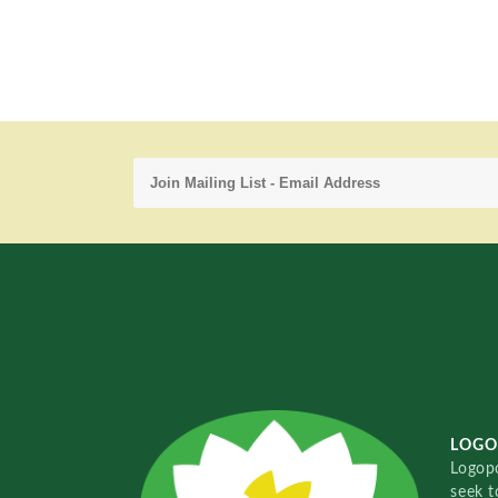
LOGO
Logopo
seek t