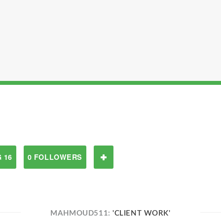
 16
0 FOLLOWERS
MAHMOUD511:
'CLIENT WORK'