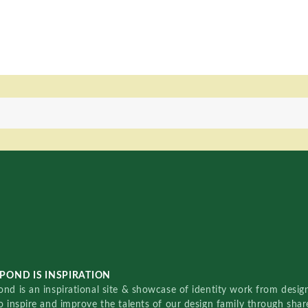
POND IS INSPIRATION
nd is an inspirational site & showcase of identity work from designe
o inspire and improve the talents of our design family through sha