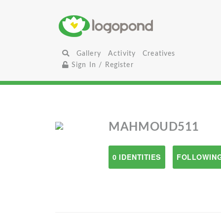
Gallery
Activity
Creatives
Sign In / Register
MAHMOUD511
0 IDENTITIES
FOLLOWING