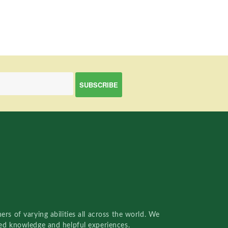
rs of varying abilities all across the world. We
red knowledge and helpful experiences.