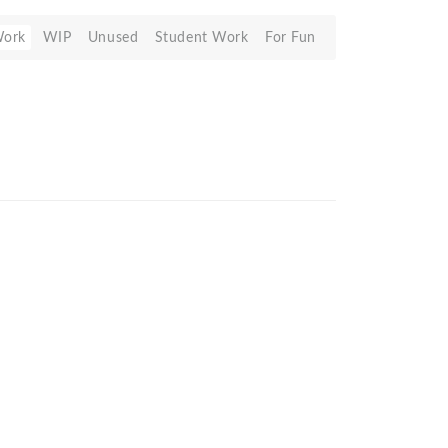
Work
WIP
Unused
Student Work
For Fun