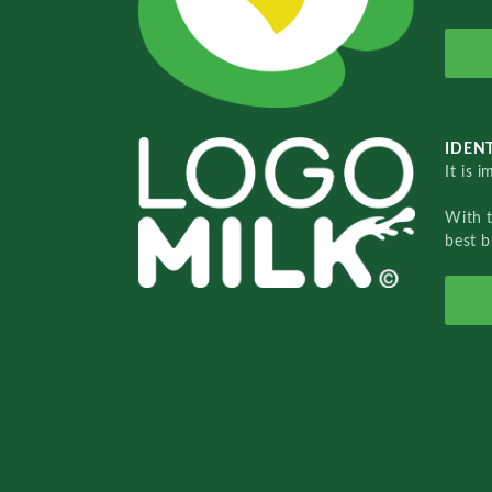
IDENT
It is 
With 
best b