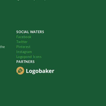
SOCIAL WATERS
Facebook
Twitter
the
Pinterest
Instagram
Logopond Icons
PARTNERS