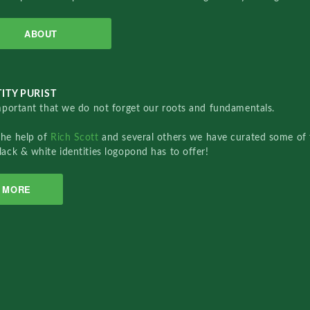
ABOUT
ITY PURIST
important that we do not forget our roots and fundamentals.
the help of
Rich Scott
and several others we have curated some of 
lack & white identities logopond has to offer!
MORE