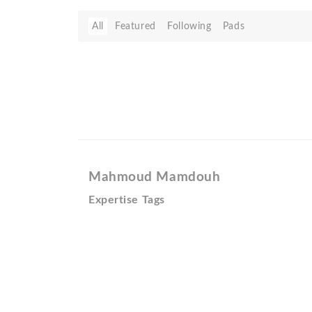
All
Featured
Following
Pads
Mahmoud Mamdouh
Expertise Tags